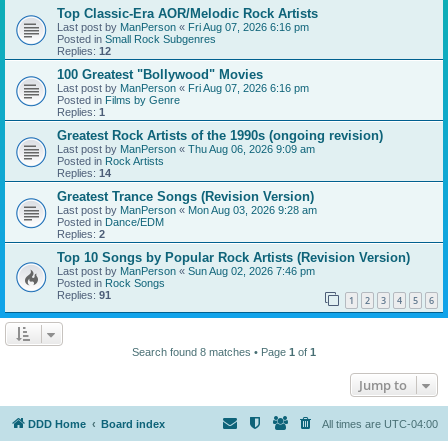
Top Classic-Era AOR/Melodic Rock Artists
Last post by
ManPerson
«
Fri Aug 07, 2026 6:16 pm
Posted in
Small Rock Subgenres
Replies:
12
100 Greatest "Bollywood" Movies
Last post by
ManPerson
«
Fri Aug 07, 2026 6:16 pm
Posted in
Films by Genre
Replies:
1
Greatest Rock Artists of the 1990s (ongoing revision)
Last post by
ManPerson
«
Thu Aug 06, 2026 9:09 am
Posted in
Rock Artists
Replies:
14
Greatest Trance Songs (Revision Version)
Last post by
ManPerson
«
Mon Aug 03, 2026 9:28 am
Posted in
Dance/EDM
Replies:
2
Top 10 Songs by Popular Rock Artists (Revision Version)
Last post by
ManPerson
«
Sun Aug 02, 2026 7:46 pm
Posted in
Rock Songs
Replies:
91
1
2
3
4
5
6
Search found 8 matches • Page
1
of
1
Jump to
DDD Home
Board index
All times are
UTC-04:00