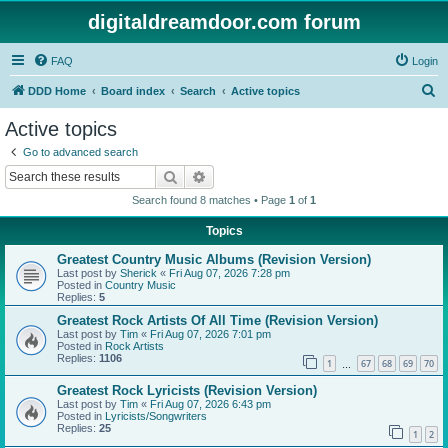
digitaldreamdoor.com forum
FAQ
Login
S
DDD Home
Board index
Search
Active topics
e
Active topics
a
Go to advanced search
r
Search
Advanced search
c
Search found 8 matches • Page
1
of
1
h
Topics
Greatest Country Music Albums (Revision Version)
Last post by
Sherick
«
Fri Aug 07, 2026 7:28 pm
Posted in
Country Music
Replies:
5
Greatest Rock Artists Of All Time (Revision Version)
Last post by
Tim
«
Fri Aug 07, 2026 7:01 pm
Posted in
Rock Artists
Replies:
1106
1
67
68
69
70
…
Greatest Rock Lyricists (Revision Version)
Last post by
Tim
«
Fri Aug 07, 2026 6:43 pm
Posted in
Lyricists/Songwriters
Replies:
25
1
2