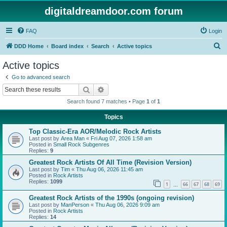
digitaldreamdoor.com forum
FAQ
Login
S
DDD Home
Board index
Search
Active topics
e
Active topics
a
Go to advanced search
r
Search
Advanced search
c
Search found 7 matches • Page
1
of
1
h
Topics
Top Classic-Era AOR/Melodic Rock Artists
Last post by
Area Man
«
Fri Aug 07, 2026 1:58 am
Posted in
Small Rock Subgenres
Replies:
9
Greatest Rock Artists Of All Time (Revision Version)
Last post by
Tim
«
Thu Aug 06, 2026 11:45 am
Posted in
Rock Artists
Replies:
1099
1
66
67
68
69
…
Greatest Rock Artists of the 1990s (ongoing revision)
Last post by
ManPerson
«
Thu Aug 06, 2026 9:09 am
Posted in
Rock Artists
Replies:
14