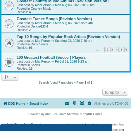
Greatest Country Music Albums (Revision Version)
Last post by
ManPerson
«
Mon Aug 03, 2026 10:56 am
Posted in
Country Music
Replies:
4
Greatest Trance Songs (Revision Version)
Last post by
ManPerson
«
Mon Aug 03, 2026 9:28 am
Posted in
Dance/EDM
Replies:
2
Top 10 Songs by Popular Rock Artists (Revision Version)
Last post by
ManPerson
«
Sun Aug 02, 2026 7:46 pm
Posted in
Rock Songs
Replies:
91
1
2
3
4
5
6
100 Greatest Football (Soccer) Players
Last post by
ManPerson
«
Fri Jul 31, 2026 9:23 am
Posted in
Sports
Replies:
12
Search found 7 matches • Page
1
of
1
Jump to
DDD Home
Board index
All times are
UTC-04:00
Powered by
phpBB
® Forum Software © phpBB Limited
DigitalDreamDoor Forum is one part of a music and movie list website whose owner has
given its visitors the privilege to discuss music, movies, video games, and literature and