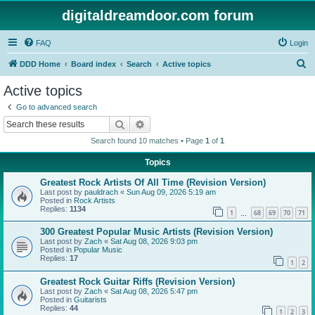
digitaldreamdoor.com forum
FAQ
Login
S
DDD Home
Board index
Search
Active topics
e
Active topics
a
Go to advanced search
r
Search
Advanced search
c
Search found 10 matches • Page
1
of
1
h
Topics
Greatest Rock Artists Of All Time (Revision Version)
Last post by
pauldrach
«
Sun Aug 09, 2026 5:19 am
Posted in
Rock Artists
Replies:
1134
1
68
69
70
71
…
300 Greatest Popular Music Artists (Revision Version)
Last post by
Zach
«
Sat Aug 08, 2026 9:03 pm
Posted in
Popular Music
Replies:
17
1
2
Greatest Rock Guitar Riffs (Revision Version)
Last post by
Zach
«
Sat Aug 08, 2026 5:47 pm
Posted in
Guitarists
Replies:
44
1
2
3