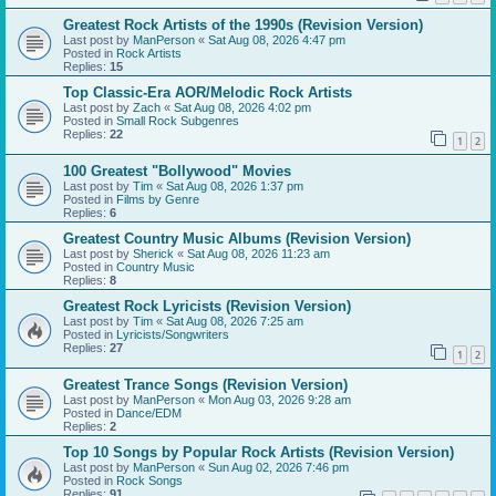
Greatest Rock Artists of the 1990s (Revision Version)
Last post by
ManPerson
«
Sat Aug 08, 2026 4:47 pm
Posted in
Rock Artists
Replies:
15
Top Classic-Era AOR/Melodic Rock Artists
Last post by
Zach
«
Sat Aug 08, 2026 4:02 pm
Posted in
Small Rock Subgenres
Replies:
22
1
2
100 Greatest "Bollywood" Movies
Last post by
Tim
«
Sat Aug 08, 2026 1:37 pm
Posted in
Films by Genre
Replies:
6
Greatest Country Music Albums (Revision Version)
Last post by
Sherick
«
Sat Aug 08, 2026 11:23 am
Posted in
Country Music
Replies:
8
Greatest Rock Lyricists (Revision Version)
Last post by
Tim
«
Sat Aug 08, 2026 7:25 am
Posted in
Lyricists/Songwriters
Replies:
27
1
2
Greatest Trance Songs (Revision Version)
Last post by
ManPerson
«
Mon Aug 03, 2026 9:28 am
Posted in
Dance/EDM
Replies:
2
Top 10 Songs by Popular Rock Artists (Revision Version)
Last post by
ManPerson
«
Sun Aug 02, 2026 7:46 pm
Posted in
Rock Songs
Replies:
91