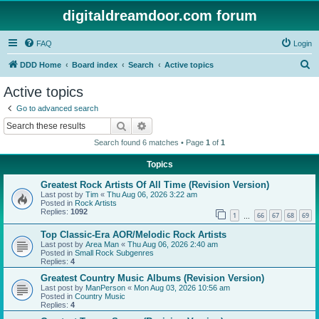
digitaldreamdoor.com forum
FAQ
Login
S
DDD Home
Board index
Search
Active topics
e
Active topics
a
Go to advanced search
r
Search
Advanced search
c
Search found 6 matches • Page
1
of
1
h
Topics
Greatest Rock Artists Of All Time (Revision Version)
Last post by
Tim
«
Thu Aug 06, 2026 3:22 am
Posted in
Rock Artists
Replies:
1092
1
66
67
68
69
…
Top Classic-Era AOR/Melodic Rock Artists
Last post by
Area Man
«
Thu Aug 06, 2026 2:40 am
Posted in
Small Rock Subgenres
Replies:
4
Greatest Country Music Albums (Revision Version)
Last post by
ManPerson
«
Mon Aug 03, 2026 10:56 am
Posted in
Country Music
Replies:
4