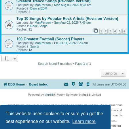
Greatest Trance Songs (Revision Version)
Last post by
ManPerson
«
Mon Aug 03, 2026 9:28 am
Posted in
Dance/EDM
Replies:
2
Top 10 Songs by Popular Rock Artists (Revision Version)
Last post by
ManPerson
«
Sun Aug 02, 2026 7:46 pm
Posted in
Rock Songs
Replies:
91
1
2
3
4
5
6
100 Greatest Football (Soccer) Players
Last post by
ManPerson
«
Fri Jul 31, 2026 9:23 am
Posted in
Sports
Replies:
12
Search found 6 matches • Page
1
of
1
Jump to
DDD Home
Board index
All times are
UTC-04:00
Powered by
phpBB
® Forum Software © phpBB Limited
DigitalDreamDoor Forum is one part of a music and movie list website whose owner has
given its visitors the privilege to discuss music, movies, video games, and literature and
This website uses cookies to ensure you get the
has no control and cannot in any way be held liable over how, or by whom this board is
used. If you read or see anything inappropriate that has been posted, contact
best experience on our website.
Learn more
digitaldreamdoor.contact@gmail.com. Comments in the forum are reviewed before list