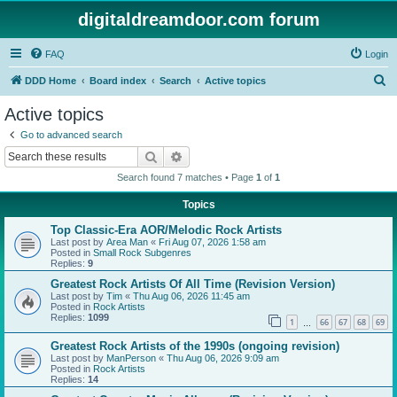
digitaldreamdoor.com forum
FAQ
Login
S
DDD Home
Board index
Search
Active topics
e
Active topics
a
Go to advanced search
r
Search
Advanced search
c
Search found 7 matches • Page
1
of
1
h
Topics
Top Classic-Era AOR/Melodic Rock Artists
Last post by
Area Man
«
Fri Aug 07, 2026 1:58 am
Posted in
Small Rock Subgenres
Replies:
9
Greatest Rock Artists Of All Time (Revision Version)
Last post by
Tim
«
Thu Aug 06, 2026 11:45 am
Posted in
Rock Artists
Replies:
1099
1
66
67
68
69
…
Greatest Rock Artists of the 1990s (ongoing revision)
Last post by
ManPerson
«
Thu Aug 06, 2026 9:09 am
Posted in
Rock Artists
Replies:
14