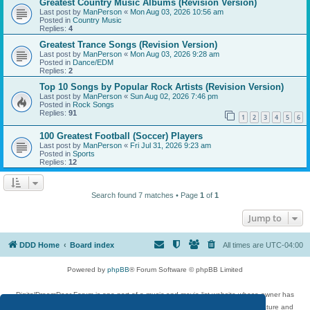
Greatest Country Music Albums (Revision Version)
Last post by
ManPerson
«
Mon Aug 03, 2026 10:56 am
Posted in
Country Music
Replies:
4
Greatest Trance Songs (Revision Version)
Last post by
ManPerson
«
Mon Aug 03, 2026 9:28 am
Posted in
Dance/EDM
Replies:
2
Top 10 Songs by Popular Rock Artists (Revision Version)
Last post by
ManPerson
«
Sun Aug 02, 2026 7:46 pm
Posted in
Rock Songs
Replies:
91
1
2
3
4
5
6
100 Greatest Football (Soccer) Players
Last post by
ManPerson
«
Fri Jul 31, 2026 9:23 am
Posted in
Sports
Replies:
12
Search found 7 matches • Page
1
of
1
Jump to
DDD Home
Board index
All times are
UTC-04:00
Powered by
phpBB
® Forum Software © phpBB Limited
DigitalDreamDoor Forum is one part of a music and movie list website whose owner has
given its visitors the privilege to discuss music, movies, video games, and literature and