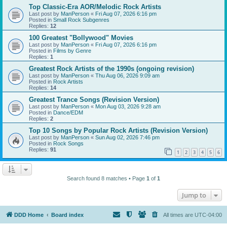
Top Classic-Era AOR/Melodic Rock Artists
Last post by
ManPerson
«
Fri Aug 07, 2026 6:16 pm
Posted in
Small Rock Subgenres
Replies:
12
100 Greatest "Bollywood" Movies
Last post by
ManPerson
«
Fri Aug 07, 2026 6:16 pm
Posted in
Films by Genre
Replies:
1
Greatest Rock Artists of the 1990s (ongoing revision)
Last post by
ManPerson
«
Thu Aug 06, 2026 9:09 am
Posted in
Rock Artists
Replies:
14
Greatest Trance Songs (Revision Version)
Last post by
ManPerson
«
Mon Aug 03, 2026 9:28 am
Posted in
Dance/EDM
Replies:
2
Top 10 Songs by Popular Rock Artists (Revision Version)
Last post by
ManPerson
«
Sun Aug 02, 2026 7:46 pm
Posted in
Rock Songs
Replies:
91
1
2
3
4
5
6
Search found 8 matches • Page
1
of
1
Jump to
DDD Home
Board index
All times are
UTC-04:00