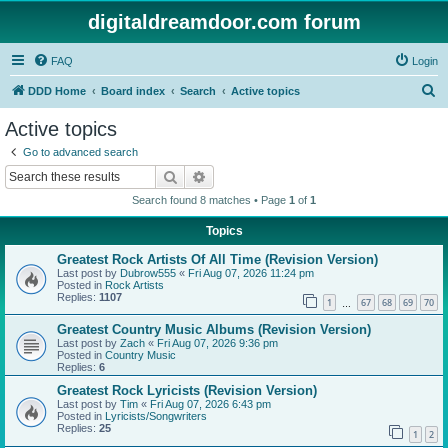
digitaldreamdoor.com forum
FAQ
Login
S
DDD Home
Board index
Search
Active topics
e
Active topics
a
Go to advanced search
r
Search
Advanced search
c
Search found 8 matches • Page
1
of
1
h
Topics
Greatest Rock Artists Of All Time (Revision Version)
Last post by
Dubrow555
«
Fri Aug 07, 2026 11:24 pm
Posted in
Rock Artists
Replies:
1107
1
67
68
69
70
…
Greatest Country Music Albums (Revision Version)
Last post by
Zach
«
Fri Aug 07, 2026 9:36 pm
Posted in
Country Music
Replies:
6
Greatest Rock Lyricists (Revision Version)
Last post by
Tim
«
Fri Aug 07, 2026 6:43 pm
Posted in
Lyricists/Songwriters
Replies:
25
1
2