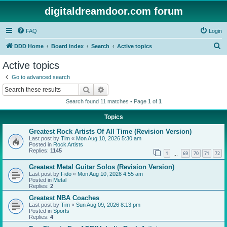
digitaldreamdoor.com forum
FAQ
Login
S
DDD Home
Board index
Search
Active topics
e
Active topics
a
Go to advanced search
r
Search
Advanced search
c
Search found 11 matches • Page
1
of
1
h
Topics
Greatest Rock Artists Of All Time (Revision Version)
Last post by
Tim
«
Mon Aug 10, 2026 5:30 am
Posted in
Rock Artists
Replies:
1145
1
69
70
71
72
…
Greatest Metal Guitar Solos (Revision Version)
Last post by
Fido
«
Mon Aug 10, 2026 4:55 am
Posted in
Metal
Replies:
2
Greatest NBA Coaches
Last post by
Tim
«
Sun Aug 09, 2026 8:13 pm
Posted in
Sports
Replies:
4