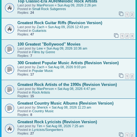
Top Classic-Era AOR/Melodic Rock Artists
Last post by
ManPerson
«
Sun Aug 09, 2026 2:26 pm
Posted in
Small Rock Subgenres
Replies:
24
1
2
Greatest Rock Guitar Riffs (Revision Version)
Last post by
Zach
«
Sun Aug 09, 2026 12:43 pm
Posted in
Guitarists
Replies:
47
1
2
3
100 Greatest "Bollywood" Movies
Last post by
Lew
«
Sun Aug 09, 2026 10:36 am
Posted in
Films by Genre
Replies:
7
300 Greatest Popular Music Artists (Revision Version)
Last post by
Zach
«
Sat Aug 08, 2026 9:03 pm
Posted in
Popular Music
Replies:
17
1
2
Greatest Rock Artists of the 1990s (Revision Version)
Last post by
ManPerson
«
Sat Aug 08, 2026 4:47 pm
Posted in
Rock Artists
Replies:
15
Greatest Country Music Albums (Revision Version)
Last post by
Sherick
«
Sat Aug 08, 2026 11:23 am
Posted in
Country Music
Replies:
8
Greatest Rock Lyricists (Revision Version)
Last post by
Tim
«
Sat Aug 08, 2026 7:25 am
Posted in
Lyricists/Songwriters
Replies:
27
1
2