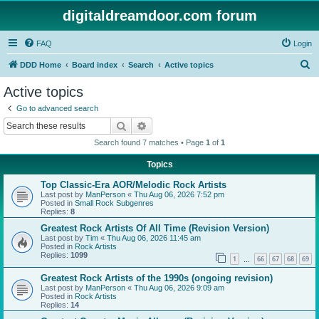
digitaldreamdoor.com forum
FAQ
Login
S
DDD Home
Board index
Search
Active topics
e
Active topics
a
Go to advanced search
r
Search
Advanced search
c
Search found 7 matches • Page
1
of
1
h
Topics
Top Classic-Era AOR/Melodic Rock Artists
Last post by
ManPerson
«
Thu Aug 06, 2026 7:52 pm
Posted in
Small Rock Subgenres
Replies:
8
Greatest Rock Artists Of All Time (Revision Version)
Last post by
Tim
«
Thu Aug 06, 2026 11:45 am
Posted in
Rock Artists
Replies:
1099
1
66
67
68
69
…
Greatest Rock Artists of the 1990s (ongoing revision)
Last post by
ManPerson
«
Thu Aug 06, 2026 9:09 am
Posted in
Rock Artists
Replies:
14