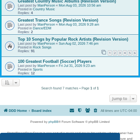
Greatest Country Music Albums (Revision Version)
Last post by
ManPerson
«
Mon Aug 03, 2026 10:56 am
Posted in
Country Music
Replies:
4
Greatest Trance Songs (Revision Version)
Last post by
ManPerson
«
Mon Aug 03, 2026 9:28 am
Posted in
Dance/EDM
Replies:
2
Top 10 Songs by Popular Rock Artists (Revision Version)
Last post by
ManPerson
«
Sun Aug 02, 2026 7:46 pm
Posted in
Rock Songs
Replies:
91
1
2
3
4
5
6
100 Greatest Football (Soccer) Players
Last post by
ManPerson
«
Fri Jul 31, 2026 9:23 am
Posted in
Sports
Replies:
12
Search found 7 matches • Page
1
of
1
Jump to
DDD Home
Board index
All times are
UTC-04:00
Powered by
phpBB
® Forum Software © phpBB Limited
DigitalDreamDoor Forum is one part of a music and movie list website whose owner has
given its visitors the privilege to discuss music, movies, video games, and literature and