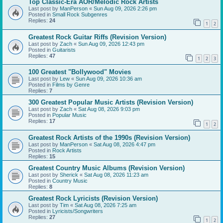
Top Classic-Era AOR/Melodic Rock Artists
Last post by
ManPerson
«
Sun Aug 09, 2026 2:26 pm
Posted in
Small Rock Subgenres
Replies:
24
1
2
Greatest Rock Guitar Riffs (Revision Version)
Last post by
Zach
«
Sun Aug 09, 2026 12:43 pm
Posted in
Guitarists
Replies:
47
1
2
3
100 Greatest "Bollywood" Movies
Last post by
Lew
«
Sun Aug 09, 2026 10:36 am
Posted in
Films by Genre
Replies:
7
300 Greatest Popular Music Artists (Revision Version)
Last post by
Zach
«
Sat Aug 08, 2026 9:03 pm
Posted in
Popular Music
Replies:
17
1
2
Greatest Rock Artists of the 1990s (Revision Version)
Last post by
ManPerson
«
Sat Aug 08, 2026 4:47 pm
Posted in
Rock Artists
Replies:
15
Greatest Country Music Albums (Revision Version)
Last post by
Sherick
«
Sat Aug 08, 2026 11:23 am
Posted in
Country Music
Replies:
8
Greatest Rock Lyricists (Revision Version)
Last post by
Tim
«
Sat Aug 08, 2026 7:25 am
Posted in
Lyricists/Songwriters
Replies:
27
1
2