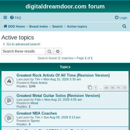
digitaldreamdoor.com forum
FAQ
Login
S
DDD Home
Board index
Search
Active topics
e
Active topics
a
Go to advanced search
r
Search
Advanced search
c
Search found 11 matches • Page
1
of
1
h
Topics
Greatest Rock Artists Of All Time (Revision Version)
Last post by
Tim
«
Mon Aug 10, 2026 5:30 am
Posted in
Rock Artists
Replies:
1145
1
69
70
71
72
…
Greatest Metal Guitar Solos (Revision Version)
Last post by
Fido
«
Mon Aug 10, 2026 4:55 am
Posted in
Metal
Replies:
2
Greatest NBA Coaches
Last post by
Tim
«
Sun Aug 09, 2026 8:13 pm
Posted in
Sports
Replies:
4