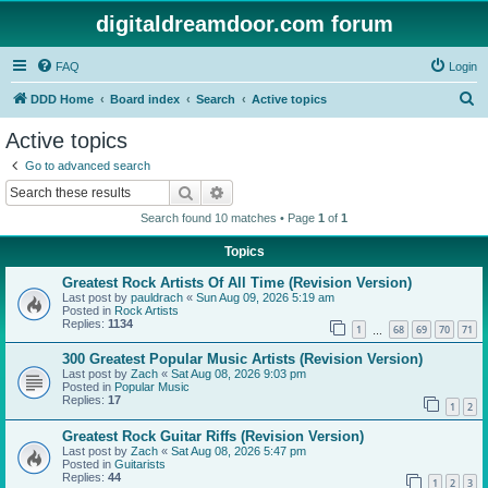
digitaldreamdoor.com forum
FAQ
Login
S
DDD Home
Board index
Search
Active topics
e
Active topics
a
Go to advanced search
r
Search
Advanced search
c
Search found 10 matches • Page
1
of
1
h
Topics
Greatest Rock Artists Of All Time (Revision Version)
Last post by
pauldrach
«
Sun Aug 09, 2026 5:19 am
Posted in
Rock Artists
Replies:
1134
1
68
69
70
71
…
300 Greatest Popular Music Artists (Revision Version)
Last post by
Zach
«
Sat Aug 08, 2026 9:03 pm
Posted in
Popular Music
Replies:
17
1
2
Greatest Rock Guitar Riffs (Revision Version)
Last post by
Zach
«
Sat Aug 08, 2026 5:47 pm
Posted in
Guitarists
Replies:
44
1
2
3