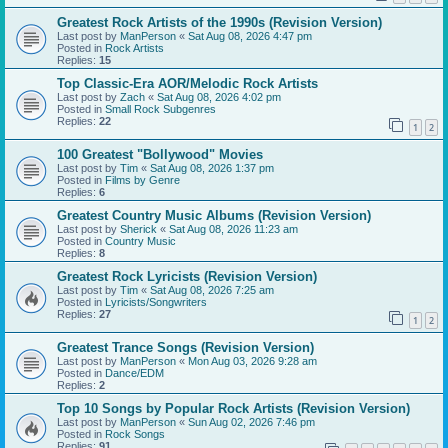
Greatest Rock Artists of the 1990s (Revision Version)
Last post by
ManPerson
«
Sat Aug 08, 2026 4:47 pm
Posted in
Rock Artists
Replies:
15
Top Classic-Era AOR/Melodic Rock Artists
Last post by
Zach
«
Sat Aug 08, 2026 4:02 pm
Posted in
Small Rock Subgenres
Replies:
22
1
2
100 Greatest "Bollywood" Movies
Last post by
Tim
«
Sat Aug 08, 2026 1:37 pm
Posted in
Films by Genre
Replies:
6
Greatest Country Music Albums (Revision Version)
Last post by
Sherick
«
Sat Aug 08, 2026 11:23 am
Posted in
Country Music
Replies:
8
Greatest Rock Lyricists (Revision Version)
Last post by
Tim
«
Sat Aug 08, 2026 7:25 am
Posted in
Lyricists/Songwriters
Replies:
27
1
2
Greatest Trance Songs (Revision Version)
Last post by
ManPerson
«
Mon Aug 03, 2026 9:28 am
Posted in
Dance/EDM
Replies:
2
Top 10 Songs by Popular Rock Artists (Revision Version)
Last post by
ManPerson
«
Sun Aug 02, 2026 7:46 pm
Posted in
Rock Songs
Replies:
91