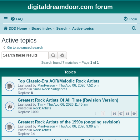
digitaldreamdoor.com forum
FAQ
Login
S
DDD Home
Board index
Search
Active topics
e
Active topics
a
Go to advanced search
r
Search
Advanced search
c
Search found 7 matches • Page
1
of
1
h
Topics
Top Classic-Era AOR/Melodic Rock Artists
Last post by
ManPerson
«
Thu Aug 06, 2026 7:52 pm
Posted in
Small Rock Subgenres
Replies:
8
Greatest Rock Artists Of All Time (Revision Version)
Last post by
Tim
«
Thu Aug 06, 2026 11:45 am
Posted in
Rock Artists
Replies:
1099
1
66
67
68
69
…
Greatest Rock Artists of the 1990s (ongoing revision)
Last post by
ManPerson
«
Thu Aug 06, 2026 9:09 am
Posted in
Rock Artists
Replies:
14