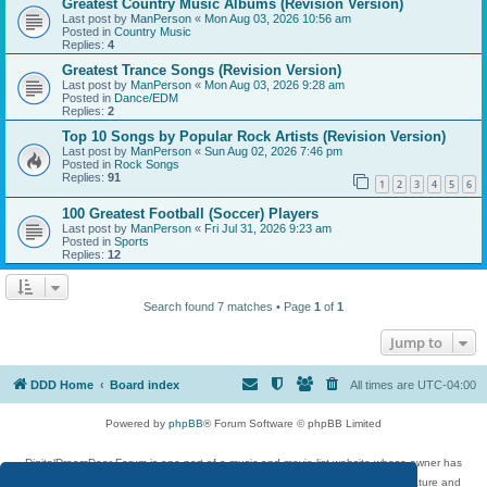
Greatest Country Music Albums (Revision Version)
Last post by
ManPerson
«
Mon Aug 03, 2026 10:56 am
Posted in
Country Music
Replies:
4
Greatest Trance Songs (Revision Version)
Last post by
ManPerson
«
Mon Aug 03, 2026 9:28 am
Posted in
Dance/EDM
Replies:
2
Top 10 Songs by Popular Rock Artists (Revision Version)
Last post by
ManPerson
«
Sun Aug 02, 2026 7:46 pm
Posted in
Rock Songs
Replies:
91
1
2
3
4
5
6
100 Greatest Football (Soccer) Players
Last post by
ManPerson
«
Fri Jul 31, 2026 9:23 am
Posted in
Sports
Replies:
12
Search found 7 matches • Page
1
of
1
Jump to
DDD Home
Board index
All times are
UTC-04:00
Powered by
phpBB
® Forum Software © phpBB Limited
DigitalDreamDoor Forum is one part of a music and movie list website whose owner has
given its visitors the privilege to discuss music, movies, video games, and literature and