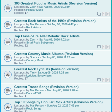
300 Greatest Popular Music Artists (Revision Version)
Last post by
Zach
«
Sat Aug 08, 2026 9:03 pm
Posted in
Popular Music
Replies:
17
1
2
Greatest Rock Artists of the 1990s (Revision Version)
Last post by
ManPerson
«
Sat Aug 08, 2026 4:47 pm
Posted in
Rock Artists
Replies:
15
Top Classic-Era AOR/Melodic Rock Artists
Last post by
Zach
«
Sat Aug 08, 2026 4:02 pm
Posted in
Small Rock Subgenres
Replies:
22
1
2
Greatest Country Music Albums (Revision Version)
Last post by
Sherick
«
Sat Aug 08, 2026 11:23 am
Posted in
Country Music
Replies:
8
Greatest Rock Lyricists (Revision Version)
Last post by
Tim
«
Sat Aug 08, 2026 7:25 am
Posted in
Lyricists/Songwriters
Replies:
27
1
2
Greatest Trance Songs (Revision Version)
Last post by
ManPerson
«
Mon Aug 03, 2026 9:28 am
Posted in
Dance/EDM
Replies:
2
Top 10 Songs by Popular Rock Artists (Revision Version)
Last post by
ManPerson
«
Sun Aug 02, 2026 7:46 pm
Posted in
Rock Songs
Replies:
91