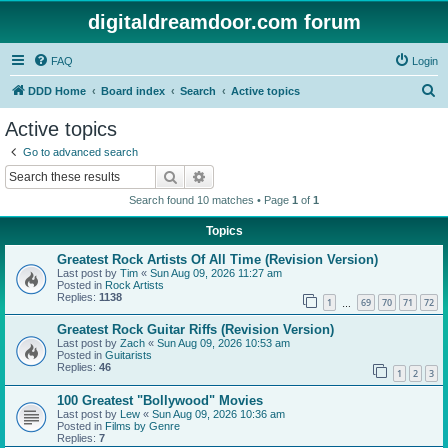
digitaldreamdoor.com forum
FAQ
Login
S
DDD Home
Board index
Search
Active topics
e
Active topics
a
Go to advanced search
r
Search
Advanced search
c
Search found 10 matches • Page
1
of
1
h
Topics
Greatest Rock Artists Of All Time (Revision Version)
Last post by
Tim
«
Sun Aug 09, 2026 11:27 am
Posted in
Rock Artists
Replies:
1138
1
69
70
71
72
…
Greatest Rock Guitar Riffs (Revision Version)
Last post by
Zach
«
Sun Aug 09, 2026 10:53 am
Posted in
Guitarists
Replies:
46
1
2
3
100 Greatest "Bollywood" Movies
Last post by
Lew
«
Sun Aug 09, 2026 10:36 am
Posted in
Films by Genre
Replies:
7