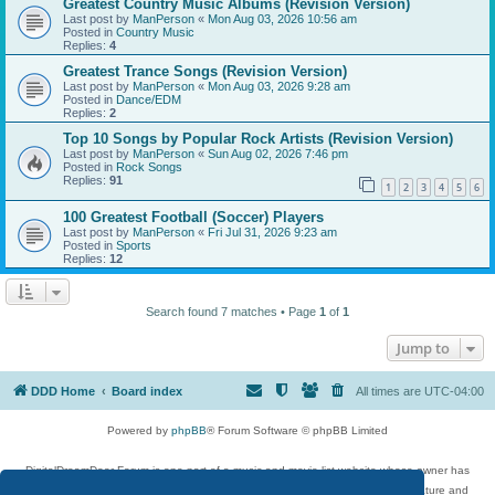
Greatest Country Music Albums (Revision Version)
Last post by
ManPerson
«
Mon Aug 03, 2026 10:56 am
Posted in
Country Music
Replies:
4
Greatest Trance Songs (Revision Version)
Last post by
ManPerson
«
Mon Aug 03, 2026 9:28 am
Posted in
Dance/EDM
Replies:
2
Top 10 Songs by Popular Rock Artists (Revision Version)
Last post by
ManPerson
«
Sun Aug 02, 2026 7:46 pm
Posted in
Rock Songs
Replies:
91
1
2
3
4
5
6
100 Greatest Football (Soccer) Players
Last post by
ManPerson
«
Fri Jul 31, 2026 9:23 am
Posted in
Sports
Replies:
12
Search found 7 matches • Page
1
of
1
Jump to
DDD Home
Board index
All times are
UTC-04:00
Powered by
phpBB
® Forum Software © phpBB Limited
DigitalDreamDoor Forum is one part of a music and movie list website whose owner has
given its visitors the privilege to discuss music, movies, video games, and literature and