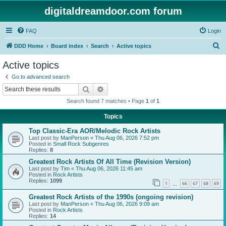
digitaldreamdoor.com forum
FAQ
Login
S
DDD Home
Board index
Search
Active topics
e
Active topics
a
Go to advanced search
r
Search
Advanced search
c
Search found 7 matches • Page
1
of
1
h
Topics
Top Classic-Era AOR/Melodic Rock Artists
Last post by
ManPerson
«
Thu Aug 06, 2026 7:52 pm
Posted in
Small Rock Subgenres
Replies:
8
Greatest Rock Artists Of All Time (Revision Version)
Last post by
Tim
«
Thu Aug 06, 2026 11:45 am
Posted in
Rock Artists
Replies:
1099
1
66
67
68
69
…
Greatest Rock Artists of the 1990s (ongoing revision)
Last post by
ManPerson
«
Thu Aug 06, 2026 9:09 am
Posted in
Rock Artists
Replies:
14