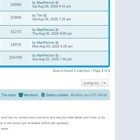
by
ManPerson
34990
Sat Aug 08, 2026 8:43 am
by
Tim
32958
Sat Aug 08, 2026 7:25 am
by
ManPerson
31273
Thu Aug 06, 2026 9:09 am
by
ManPerson
19976
Mon Aug 03, 2026 9:28 am
by
ManPerson
254760
Sun Aug 02, 2026 7:46 pm
Search found 8 matches • Page
1
of
1
Jump to
The team
Members
Delete cookies
All times are
UTC-04:00
e and has no control and cannot in any way be held liable over how, or by
 in the forum are reviewed before list updates.
d more.