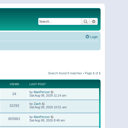
Search
Advanced search
Login
Search found 8 matches • Page
1
of
1
VIEWS
LAST POST
by
ManPerson
34
Sat Aug 08, 2026 11:14 am
by
Zach
32292
Sat Aug 08, 2026 10:51 am
by
ManPerson
805881
Sat Aug 08, 2026 8:46 am