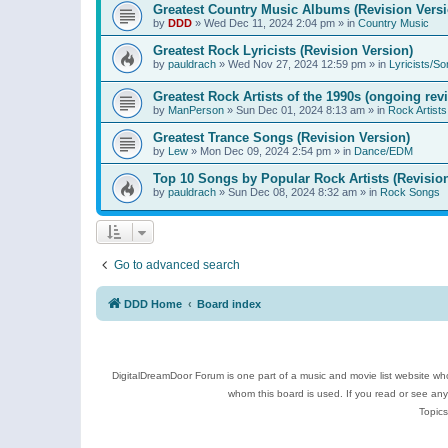
Greatest Country Music Albums (Revision Versi
by
DDD
»
Wed Dec 11, 2024 2:04 pm
» in
Country Music
Greatest Rock Lyricists (Revision Version)
by
pauldrach
»
Wed Nov 27, 2024 12:59 pm
» in
Lyricists/So
Greatest Rock Artists of the 1990s (ongoing rev
by
ManPerson
»
Sun Dec 01, 2024 8:13 am
» in
Rock Artists
Greatest Trance Songs (Revision Version)
by
Lew
»
Mon Dec 09, 2024 2:54 pm
» in
Dance/EDM
Top 10 Songs by Popular Rock Artists (Revisio
by
pauldrach
»
Sun Dec 08, 2024 8:32 am
» in
Rock Songs
Go to advanced search
DDD Home
Board index
DigitalDreamDoor Forum is one part of a music and movie list website who
whom this board is used. If you read or see an
Topics