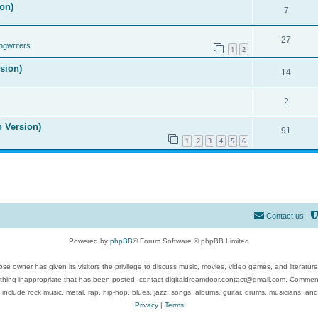
on)
7
27
ngwriters
1
2
ision)
14
2
n Version)
91
1
2
3
4
5
6
Contact us
Powered by
phpBB
® Forum Software © phpBB Limited
se owner has given its visitors the privilege to discuss music, movies, video games, and literatur
ything inappropriate that has been posted, contact digitaldreamdoor.contact@gmail.com. Comments
 include rock music, metal, rap, hip-hop, blues, jazz, songs, albums, guitar, drums, musicians, an
Privacy
|
Terms