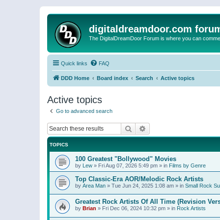
digitaldreamdoor.com foru
The DigitalDreamDoor Forum is where you can comment 
Quick links
FAQ
DDD Home
Board index
Search
Active topics
Active topics
Go to advanced search
Search
Advanced search
TOPICS
100 Greatest "Bollywood" Movies
by
Lew
»
Fri Aug 07, 2026 5:49 pm
» in
Films by Genre
Top Classic-Era AOR/Melodic Rock Artists
by
Area Man
»
Tue Jun 24, 2025 1:08 am
» in
Small Rock S
Greatest Rock Artists Of All Time (Revision Ver
by
Brian
»
Fri Dec 06, 2024 10:32 pm
» in
Rock Artists