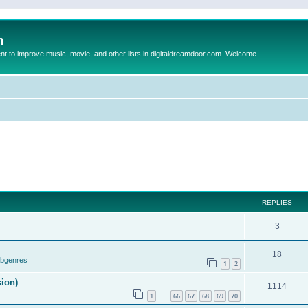
m
to improve music, movie, and other lists in digitaldreamdoor.com. Welcome
REPLIES
3
18
ubgenres
1
2
sion)
1114
1
66
67
68
69
70
…