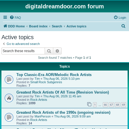
digitaldreamdoor.com forum
FAQ
Login
S
DDD Home
Board index
Search
Active topics
e
Active topics
a
Go to advanced search
r
Search
Advanced search
c
Search found 7 matches • Page
1
of
1
h
Topics
Top Classic-Era AOR/Melodic Rock Artists
Last post by
Tim
«
Thu Aug 06, 2026 5:10 pm
Posted in
Small Rock Subgenres
Replies:
7
Greatest Rock Artists Of All Time (Revision Version)
Last post by
Tim
«
Thu Aug 06, 2026 11:45 am
Posted in
Rock Artists
Replies:
1099
1
66
67
68
69
…
Greatest Rock Artists of the 1990s (ongoing revision)
Last post by
ManPerson
«
Thu Aug 06, 2026 9:09 am
Posted in
Rock Artists
Replies:
14