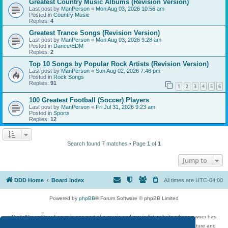
Greatest Country Music Albums (Revision Version)
Last post by
ManPerson
«
Mon Aug 03, 2026 10:56 am
Posted in
Country Music
Replies:
4
Greatest Trance Songs (Revision Version)
Last post by
ManPerson
«
Mon Aug 03, 2026 9:28 am
Posted in
Dance/EDM
Replies:
2
Top 10 Songs by Popular Rock Artists (Revision Version)
Last post by
ManPerson
«
Sun Aug 02, 2026 7:46 pm
Posted in
Rock Songs
Replies:
91
1
2
3
4
5
6
100 Greatest Football (Soccer) Players
Last post by
ManPerson
«
Fri Jul 31, 2026 9:23 am
Posted in
Sports
Replies:
12
Search found 7 matches • Page
1
of
1
Jump to
DDD Home
Board index
All times are
UTC-04:00
Powered by
phpBB
® Forum Software © phpBB Limited
DigitalDreamDoor Forum is one part of a music and movie list website whose owner has
given its visitors the privilege to discuss music, movies, video games, and literature and