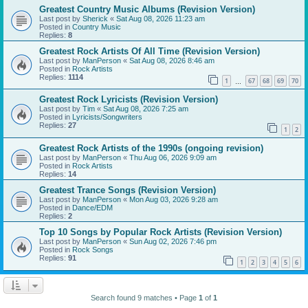
Greatest Country Music Albums (Revision Version)
Last post by
Sherick
«
Sat Aug 08, 2026 11:23 am
Posted in
Country Music
Replies:
8
Greatest Rock Artists Of All Time (Revision Version)
Last post by
ManPerson
«
Sat Aug 08, 2026 8:46 am
Posted in
Rock Artists
Replies:
1114
1
67
68
69
70
…
Greatest Rock Lyricists (Revision Version)
Last post by
Tim
«
Sat Aug 08, 2026 7:25 am
Posted in
Lyricists/Songwriters
Replies:
27
1
2
Greatest Rock Artists of the 1990s (ongoing revision)
Last post by
ManPerson
«
Thu Aug 06, 2026 9:09 am
Posted in
Rock Artists
Replies:
14
Greatest Trance Songs (Revision Version)
Last post by
ManPerson
«
Mon Aug 03, 2026 9:28 am
Posted in
Dance/EDM
Replies:
2
Top 10 Songs by Popular Rock Artists (Revision Version)
Last post by
ManPerson
«
Sun Aug 02, 2026 7:46 pm
Posted in
Rock Songs
Replies:
91
1
2
3
4
5
6
Search found 9 matches • Page
1
of
1