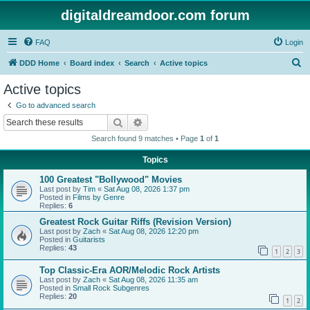
digitaldreamdoor.com forum
FAQ
Login
S
DDD Home
Board index
Search
Active topics
e
Active topics
a
Go to advanced search
r
Search
Advanced search
c
Search found 9 matches • Page
1
of
1
h
Topics
100 Greatest "Bollywood" Movies
Last post by
Tim
«
Sat Aug 08, 2026 1:37 pm
Posted in
Films by Genre
Replies:
6
Greatest Rock Guitar Riffs (Revision Version)
Last post by
Zach
«
Sat Aug 08, 2026 12:20 pm
Posted in
Guitarists
Replies:
43
1
2
3
Top Classic-Era AOR/Melodic Rock Artists
Last post by
Zach
«
Sat Aug 08, 2026 11:35 am
Posted in
Small Rock Subgenres
Replies:
20
1
2