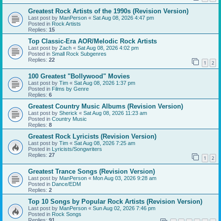
Greatest Rock Artists of the 1990s (Revision Version)
Last post by
ManPerson
«
Sat Aug 08, 2026 4:47 pm
Posted in
Rock Artists
Replies:
15
Top Classic-Era AOR/Melodic Rock Artists
Last post by
Zach
«
Sat Aug 08, 2026 4:02 pm
Posted in
Small Rock Subgenres
Replies:
22
1
2
100 Greatest "Bollywood" Movies
Last post by
Tim
«
Sat Aug 08, 2026 1:37 pm
Posted in
Films by Genre
Replies:
6
Greatest Country Music Albums (Revision Version)
Last post by
Sherick
«
Sat Aug 08, 2026 11:23 am
Posted in
Country Music
Replies:
8
Greatest Rock Lyricists (Revision Version)
Last post by
Tim
«
Sat Aug 08, 2026 7:25 am
Posted in
Lyricists/Songwriters
Replies:
27
1
2
Greatest Trance Songs (Revision Version)
Last post by
ManPerson
«
Mon Aug 03, 2026 9:28 am
Posted in
Dance/EDM
Replies:
2
Top 10 Songs by Popular Rock Artists (Revision Version)
Last post by
ManPerson
«
Sun Aug 02, 2026 7:46 pm
Posted in
Rock Songs
Replies:
91