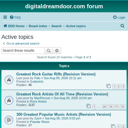
digitaldreamdoor.com forum
FAQ
Login
S
DDD Home
Board index
Search
Active topics
e
Active topics
a
Go to advanced search
r
Search
Advanced search
c
Search found 10 matches • Page
1
of
1
h
Topics
Greatest Rock Guitar Riffs (Revision Version)
Last post by
Fido
«
Sun Aug 09, 2026 10:11 am
Posted in
Guitarists
Replies:
45
1
2
3
Greatest Rock Artists Of All Time (Revision Version)
Last post by
ManPerson
«
Sun Aug 09, 2026 10:04 am
Posted in
Rock Artists
Replies:
1137
1
69
70
71
72
…
300 Greatest Popular Music Artists (Revision Version)
Last post by
Zach
«
Sat Aug 08, 2026 9:03 pm
Posted in
Popular Music
Replies:
17
1
2