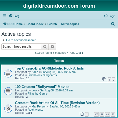
digitaldreamdoor.com forum
FAQ
Login
S
DDD Home
Board index
Search
Active topics
e
Active topics
a
Go to advanced search
r
Search
Advanced search
c
Search found 8 matches • Page
1
of
1
h
Topics
Top Classic-Era AOR/Melodic Rock Artists
Last post by
Zach
«
Sat Aug 08, 2026 10:26 am
Posted in
Small Rock Subgenres
Replies:
16
1
2
100 Greatest "Bollywood" Movies
Last post by
Lew
«
Sat Aug 08, 2026 8:55 am
Posted in
Films by Genre
Replies:
2
Greatest Rock Artists Of All Time (Revision Version)
Last post by
ManPerson
«
Sat Aug 08, 2026 8:46 am
Posted in
Rock Artists
Replies:
1114
1
67
68
69
70
…