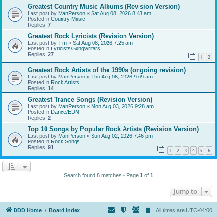
Greatest Country Music Albums (Revision Version)
Last post by
ManPerson
«
Sat Aug 08, 2026 8:43 am
Posted in
Country Music
Replies:
7
Greatest Rock Lyricists (Revision Version)
Last post by
Tim
«
Sat Aug 08, 2026 7:25 am
Posted in
Lyricists/Songwriters
Replies:
27
1
2
Greatest Rock Artists of the 1990s (ongoing revision)
Last post by
ManPerson
«
Thu Aug 06, 2026 9:09 am
Posted in
Rock Artists
Replies:
14
Greatest Trance Songs (Revision Version)
Last post by
ManPerson
«
Mon Aug 03, 2026 9:28 am
Posted in
Dance/EDM
Replies:
2
Top 10 Songs by Popular Rock Artists (Revision Version)
Last post by
ManPerson
«
Sun Aug 02, 2026 7:46 pm
Posted in
Rock Songs
Replies:
91
1
2
3
4
5
6
Search found 8 matches • Page
1
of
1
Jump to
DDD Home
Board index
All times are
UTC-04:00