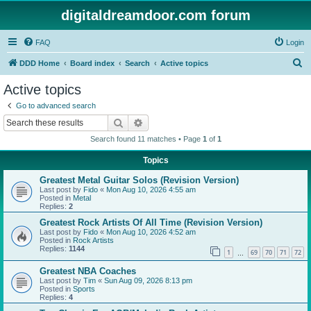
digitaldreamdoor.com forum
FAQ
Login
S
DDD Home
Board index
Search
Active topics
e
Active topics
a
Go to advanced search
r
Search
Advanced search
c
Search found 11 matches • Page
1
of
1
h
Topics
Greatest Metal Guitar Solos (Revision Version)
Last post by
Fido
«
Mon Aug 10, 2026 4:55 am
Posted in
Metal
Replies:
2
Greatest Rock Artists Of All Time (Revision Version)
Last post by
Fido
«
Mon Aug 10, 2026 4:52 am
Posted in
Rock Artists
Replies:
1144
1
69
70
71
72
…
Greatest NBA Coaches
Last post by
Tim
«
Sun Aug 09, 2026 8:13 pm
Posted in
Sports
Replies:
4