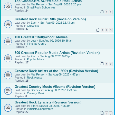
Top Classic-Era AOR/Melodic Rock Artists
Last post by
ManPerson
«
Sun Aug 09, 2026 2:26 pm
Posted in
Small Rock Subgenres
Replies:
24
1
2
Greatest Rock Guitar Riffs (Revision Version)
Last post by
Zach
«
Sun Aug 09, 2026 12:43 pm
Posted in
Guitarists
Replies:
47
1
2
3
100 Greatest "Bollywood" Movies
Last post by
Lew
«
Sun Aug 09, 2026 10:36 am
Posted in
Films by Genre
Replies:
7
300 Greatest Popular Music Artists (Revision Version)
Last post by
Zach
«
Sat Aug 08, 2026 9:03 pm
Posted in
Popular Music
Replies:
17
1
2
Greatest Rock Artists of the 1990s (Revision Version)
Last post by
ManPerson
«
Sat Aug 08, 2026 4:47 pm
Posted in
Rock Artists
Replies:
15
Greatest Country Music Albums (Revision Version)
Last post by
Sherick
«
Sat Aug 08, 2026 11:23 am
Posted in
Country Music
Replies:
8
Greatest Rock Lyricists (Revision Version)
Last post by
Tim
«
Sat Aug 08, 2026 7:25 am
Posted in
Lyricists/Songwriters
Replies:
27
1
2