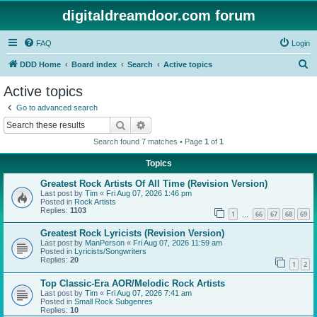
digitaldreamdoor.com forum
FAQ
Login
S
DDD Home
Board index
Search
Active topics
e
Active topics
a
Go to advanced search
r
Search
Advanced search
c
Search found 7 matches • Page
1
of
1
h
Topics
Greatest Rock Artists Of All Time (Revision Version)
Last post by
Tim
«
Fri Aug 07, 2026 1:46 pm
Posted in
Rock Artists
Replies:
1103
1
66
67
68
69
…
Greatest Rock Lyricists (Revision Version)
Last post by
ManPerson
«
Fri Aug 07, 2026 11:59 am
Posted in
Lyricists/Songwriters
Replies:
20
1
2
Top Classic-Era AOR/Melodic Rock Artists
Last post by
Tim
«
Fri Aug 07, 2026 7:41 am
Posted in
Small Rock Subgenres
Replies:
10