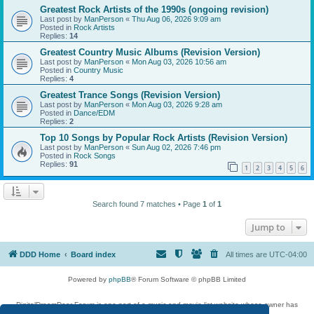
Greatest Rock Artists of the 1990s (ongoing revision)
Last post by
ManPerson
«
Thu Aug 06, 2026 9:09 am
Posted in
Rock Artists
Replies:
14
Greatest Country Music Albums (Revision Version)
Last post by
ManPerson
«
Mon Aug 03, 2026 10:56 am
Posted in
Country Music
Replies:
4
Greatest Trance Songs (Revision Version)
Last post by
ManPerson
«
Mon Aug 03, 2026 9:28 am
Posted in
Dance/EDM
Replies:
2
Top 10 Songs by Popular Rock Artists (Revision Version)
Last post by
ManPerson
«
Sun Aug 02, 2026 7:46 pm
Posted in
Rock Songs
Replies:
91
1
2
3
4
5
6
Search found 7 matches • Page
1
of
1
Jump to
DDD Home
Board index
All times are
UTC-04:00
Powered by
phpBB
® Forum Software © phpBB Limited
DigitalDreamDoor Forum is one part of a music and movie list website whose owner has