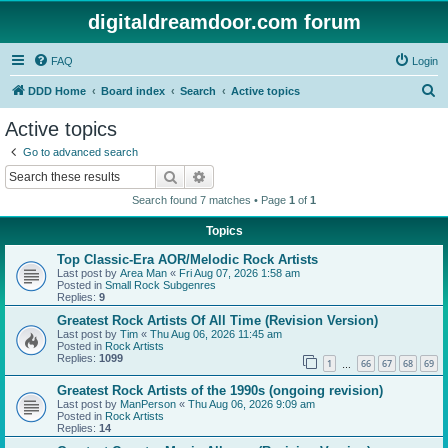
digitaldreamdoor.com forum
FAQ
Login
S
DDD Home
Board index
Search
Active topics
e
Active topics
a
Go to advanced search
r
Search
Advanced search
c
Search found 7 matches • Page
1
of
1
h
Topics
Top Classic-Era AOR/Melodic Rock Artists
Last post by
Area Man
«
Fri Aug 07, 2026 1:58 am
Posted in
Small Rock Subgenres
Replies:
9
Greatest Rock Artists Of All Time (Revision Version)
Last post by
Tim
«
Thu Aug 06, 2026 11:45 am
Posted in
Rock Artists
Replies:
1099
1
66
67
68
69
…
Greatest Rock Artists of the 1990s (ongoing revision)
Last post by
ManPerson
«
Thu Aug 06, 2026 9:09 am
Posted in
Rock Artists
Replies:
14