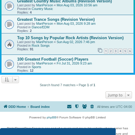
Greatest Country Music Albums (Revision Version)
Last post by
ManPerson
«
Mon Aug 03, 2026 10:56 am
Posted in
Country Music
Replies:
4
Greatest Trance Songs (Revision Version)
Last post by
ManPerson
«
Mon Aug 03, 2026 9:28 am
Posted in
Dance/EDM
Replies:
2
Top 10 Songs by Popular Rock Artists (Revision Version)
Last post by
ManPerson
«
Sun Aug 02, 2026 7:46 pm
Posted in
Rock Songs
Replies:
91
1
2
3
4
5
6
100 Greatest Football (Soccer) Players
Last post by
ManPerson
«
Fri Jul 31, 2026 9:23 am
Posted in
Sports
Replies:
12
Search found 7 matches • Page
1
of
1
Jump to
DDD Home
Board index
All times are
UTC-04:00
Powered by
phpBB
® Forum Software © phpBB Limited
DigitalDreamDoor Forum is one part of a music and movie list website whose owner has
given its visitors the privilege to discuss music, movies, video games, and literature and