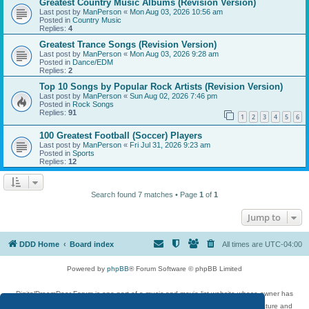
Greatest Country Music Albums (Revision Version)
Last post by
ManPerson
«
Mon Aug 03, 2026 10:56 am
Posted in
Country Music
Replies:
4
Greatest Trance Songs (Revision Version)
Last post by
ManPerson
«
Mon Aug 03, 2026 9:28 am
Posted in
Dance/EDM
Replies:
2
Top 10 Songs by Popular Rock Artists (Revision Version)
Last post by
ManPerson
«
Sun Aug 02, 2026 7:46 pm
Posted in
Rock Songs
Replies:
91
1
2
3
4
5
6
100 Greatest Football (Soccer) Players
Last post by
ManPerson
«
Fri Jul 31, 2026 9:23 am
Posted in
Sports
Replies:
12
Search found 7 matches • Page
1
of
1
Jump to
DDD Home
Board index
All times are
UTC-04:00
Powered by
phpBB
® Forum Software © phpBB Limited
DigitalDreamDoor Forum is one part of a music and movie list website whose owner has
given its visitors the privilege to discuss music, movies, video games, and literature and