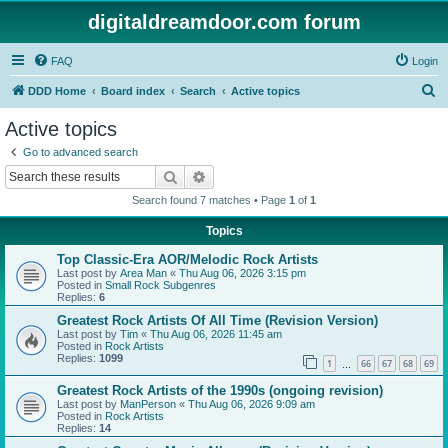
digitaldreamdoor.com forum
FAQ
Login
S
DDD Home
Board index
Search
Active topics
e
Active topics
a
Go to advanced search
r
Search
Advanced search
c
Search found 7 matches • Page
1
of
1
h
Topics
Top Classic-Era AOR/Melodic Rock Artists
Last post by
Area Man
«
Thu Aug 06, 2026 3:15 pm
Posted in
Small Rock Subgenres
Replies:
6
Greatest Rock Artists Of All Time (Revision Version)
Last post by
Tim
«
Thu Aug 06, 2026 11:45 am
Posted in
Rock Artists
Replies:
1099
1
66
67
68
69
…
Greatest Rock Artists of the 1990s (ongoing revision)
Last post by
ManPerson
«
Thu Aug 06, 2026 9:09 am
Posted in
Rock Artists
Replies:
14