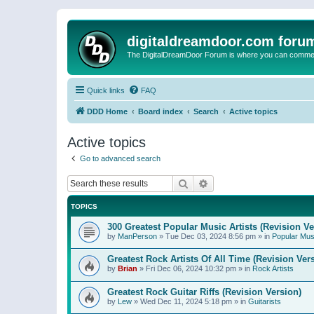
digitaldreamdoor.com foru
The DigitalDreamDoor Forum is where you can comment 
Quick links
FAQ
DDD Home
Board index
Search
Active topics
Active topics
Go to advanced search
Search
Advanced search
TOPICS
300 Greatest Popular Music Artists (Revision Ve
by
ManPerson
»
Tue Dec 03, 2024 8:56 pm
» in
Popular Mus
Greatest Rock Artists Of All Time (Revision Ver
by
Brian
»
Fri Dec 06, 2024 10:32 pm
» in
Rock Artists
Greatest Rock Guitar Riffs (Revision Version)
by
Lew
»
Wed Dec 11, 2024 5:18 pm
» in
Guitarists