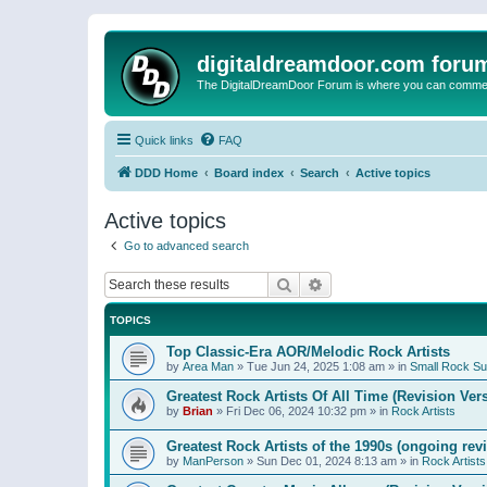
digitaldreamdoor.com foru
The DigitalDreamDoor Forum is where you can comment 
Quick links
FAQ
DDD Home
Board index
Search
Active topics
Active topics
Go to advanced search
Search
Advanced search
TOPICS
Top Classic-Era AOR/Melodic Rock Artists
by
Area Man
»
Tue Jun 24, 2025 1:08 am
» in
Small Rock S
Greatest Rock Artists Of All Time (Revision Ver
by
Brian
»
Fri Dec 06, 2024 10:32 pm
» in
Rock Artists
Greatest Rock Artists of the 1990s (ongoing rev
by
ManPerson
»
Sun Dec 01, 2024 8:13 am
» in
Rock Artists