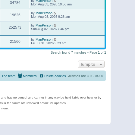
by
ManPerson
34786
Mon Aug 03, 2026 10:56 am
by
ManPerson
19826
Mon Aug 03, 2026 9:28 am
by
ManPerson
252573
Sun Aug 02, 2026 7:46 pm
by
ManPerson
21560
Fri Jul 31, 2026 9:23 am
Search found 7 matches • Page
1
of
1
Jump to
The team
Members
Delete cookies
All times are
UTC-04:00
e and has no control and cannot in any way be held liable over how, or by
 in the forum are reviewed before list updates.
d more.