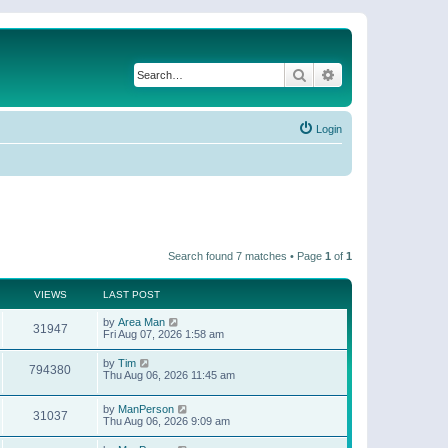
Search
Advanced search
Login
Search found 7 matches • Page
1
of
1
VIEWS
LAST POST
by
Area Man
31947
Fri Aug 07, 2026 1:58 am
by
Tim
794380
Thu Aug 06, 2026 11:45 am
by
ManPerson
31037
Thu Aug 06, 2026 9:09 am