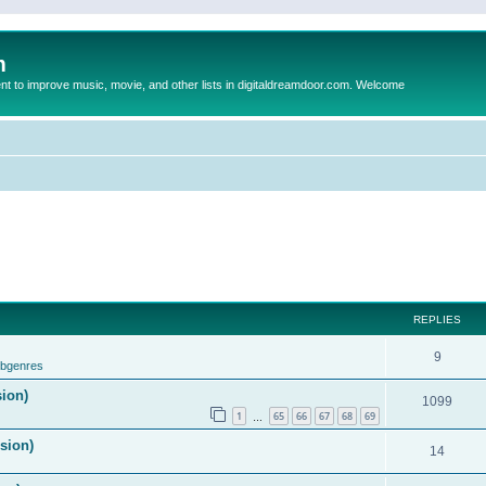
m
to improve music, movie, and other lists in digitaldreamdoor.com. Welcome
REPLIES
9
ubgenres
sion)
1099
1
65
66
67
68
69
…
ision)
14