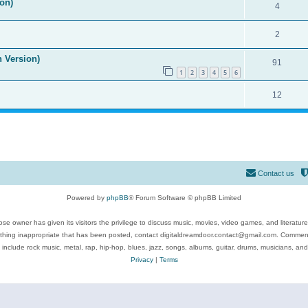
on)
4
2
n Version)
91
1
2
3
4
5
6
12
Contact us
Powered by
phpBB
® Forum Software © phpBB Limited
se owner has given its visitors the privilege to discuss music, movies, video games, and literatur
ything inappropriate that has been posted, contact digitaldreamdoor.contact@gmail.com. Comments
 include rock music, metal, rap, hip-hop, blues, jazz, songs, albums, guitar, drums, musicians, an
Privacy
|
Terms