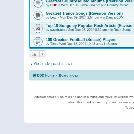
Greatest Country Music Albums (Revision Versi
by
DDD
»
Wed Dec 11, 2024 2:04 pm
» in
Country Music
Greatest Trance Songs (Revision Version)
by
Lew
»
Mon Dec 09, 2024 2:54 pm
» in
Dance/EDM
Top 10 Songs by Popular Rock Artists (Revisio
by
pauldrach
»
Sun Dec 08, 2024 8:32 am
» in
Rock Songs
100 Greatest Football (Soccer) Players
by
Tim
»
Wed Dec 18, 2024 10:43 am
» in
Sports
Go to advanced search
DDD Home
Board index
DigitalDreamDoor Forum is one part of a music and movie list website who
whom this board is used. If you read or see an
Topics