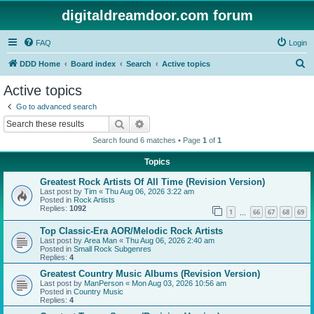
digitaldreamdoor.com forum
FAQ
Login
S
DDD Home
Board index
Search
Active topics
e
Active topics
a
Go to advanced search
r
Search
Advanced search
c
Search found 6 matches • Page
1
of
1
h
Topics
Greatest Rock Artists Of All Time (Revision Version)
Last post by
Tim
«
Thu Aug 06, 2026 3:22 am
Posted in
Rock Artists
Replies:
1092
1
66
67
68
69
…
Top Classic-Era AOR/Melodic Rock Artists
Last post by
Area Man
«
Thu Aug 06, 2026 2:40 am
Posted in
Small Rock Subgenres
Replies:
4
Greatest Country Music Albums (Revision Version)
Last post by
ManPerson
«
Mon Aug 03, 2026 10:56 am
Posted in
Country Music
Replies:
4