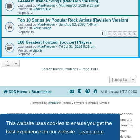
Greatest Trance Songs (Revision Version)
Last post by
ManPerson
«
Mon Aug 03, 2026 9:28 am
Posted in
Dance/EDM
Replies:
2
Top 10 Songs by Popular Rock Artists (Revision Version)
Last post by
ManPerson
«
Sun Aug 02, 2026 7:46 pm
Posted in
Rock Songs
Replies:
91
1
2
3
4
5
6
100 Greatest Football (Soccer) Players
Last post by
ManPerson
«
Fri Jul 31, 2026 9:23 am
Posted in
Sports
Replies:
12
Search found 6 matches • Page
1
of
1
Jump to
DDD Home
Board index
All times are
UTC-04:00
Powered by
phpBB
® Forum Software © phpBB Limited
DigitalDreamDoor Forum is one part of a music and movie list website whose owner has
given its visitors the privilege to discuss music, movies, video games, and literature and
This website uses cookies to ensure you get the
has no control and cannot in any way be held liable over how, or by whom this board is
used. If you read or see anything inappropriate that has been posted, contact
best experience on our website.
Learn more
digitaldreamdoor.contact@gmail.com. Comments in the forum are reviewed before list