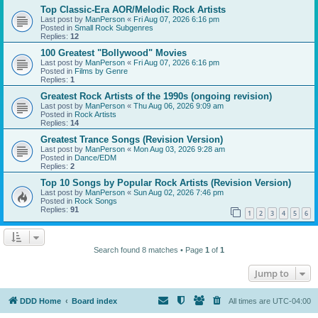
Top Classic-Era AOR/Melodic Rock Artists
Last post by
ManPerson
«
Fri Aug 07, 2026 6:16 pm
Posted in
Small Rock Subgenres
Replies:
12
100 Greatest "Bollywood" Movies
Last post by
ManPerson
«
Fri Aug 07, 2026 6:16 pm
Posted in
Films by Genre
Replies:
1
Greatest Rock Artists of the 1990s (ongoing revision)
Last post by
ManPerson
«
Thu Aug 06, 2026 9:09 am
Posted in
Rock Artists
Replies:
14
Greatest Trance Songs (Revision Version)
Last post by
ManPerson
«
Mon Aug 03, 2026 9:28 am
Posted in
Dance/EDM
Replies:
2
Top 10 Songs by Popular Rock Artists (Revision Version)
Last post by
ManPerson
«
Sun Aug 02, 2026 7:46 pm
Posted in
Rock Songs
Replies:
91
1
2
3
4
5
6
Search found 8 matches • Page
1
of
1
Jump to
DDD Home
Board index
All times are
UTC-04:00