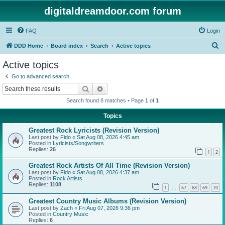
digitaldreamdoor.com forum
FAQ
Login
S
DDD Home
Board index
Search
Active topics
e
Active topics
a
Go to advanced search
r
Search
Advanced search
c
Search found 8 matches • Page
1
of
1
h
Topics
Greatest Rock Lyricists (Revision Version)
Last post by
Fido
«
Sat Aug 08, 2026 4:45 am
Posted in
Lyricists/Songwriters
Replies:
26
1
2
Greatest Rock Artists Of All Time (Revision Version)
Last post by
Fido
«
Sat Aug 08, 2026 4:37 am
Posted in
Rock Artists
Replies:
1108
1
67
68
69
70
…
Greatest Country Music Albums (Revision Version)
Last post by
Zach
«
Fri Aug 07, 2026 9:36 pm
Posted in
Country Music
Replies:
6