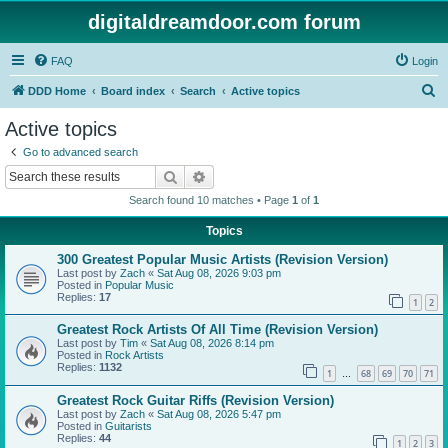
digitaldreamdoor.com forum
FAQ
Login
S
DDD Home
Board index
Search
Active topics
e
Active topics
a
Go to advanced search
r
Search
Advanced search
c
Search found 10 matches • Page
1
of
1
h
Topics
300 Greatest Popular Music Artists (Revision Version)
Last post by
Zach
«
Sat Aug 08, 2026 9:03 pm
Posted in
Popular Music
Replies:
17
1
2
Greatest Rock Artists Of All Time (Revision Version)
Last post by
Tim
«
Sat Aug 08, 2026 8:14 pm
Posted in
Rock Artists
Replies:
1132
1
68
69
70
71
…
Greatest Rock Guitar Riffs (Revision Version)
Last post by
Zach
«
Sat Aug 08, 2026 5:47 pm
Posted in
Guitarists
Replies:
44
1
2
3