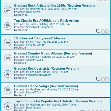
Greatest Rock Artists of the 1990s (Revision Version)
Last post by
ManPerson
«
Sat Aug 08, 2026 4:47 pm
Posted in
Rock Artists
Replies:
15
Top Classic-Era AOR/Melodic Rock Artists
Last post by
Zach
«
Sat Aug 08, 2026 4:02 pm
Posted in
Small Rock Subgenres
Replies:
22
1
2
100 Greatest "Bollywood" Movies
Last post by
Tim
«
Sat Aug 08, 2026 1:37 pm
Posted in
Films by Genre
Replies:
6
Greatest Country Music Albums (Revision Version)
Last post by
Sherick
«
Sat Aug 08, 2026 11:23 am
Posted in
Country Music
Replies:
8
Greatest Rock Lyricists (Revision Version)
Last post by
Tim
«
Sat Aug 08, 2026 7:25 am
Posted in
Lyricists/Songwriters
Replies:
27
1
2
Greatest Trance Songs (Revision Version)
Last post by
ManPerson
«
Mon Aug 03, 2026 9:28 am
Posted in
Dance/EDM
Replies:
2
Top 10 Songs by Popular Rock Artists (Revision Version)
Last post by
ManPerson
«
Sun Aug 02, 2026 7:46 pm
Posted in
Rock Songs
Replies:
91