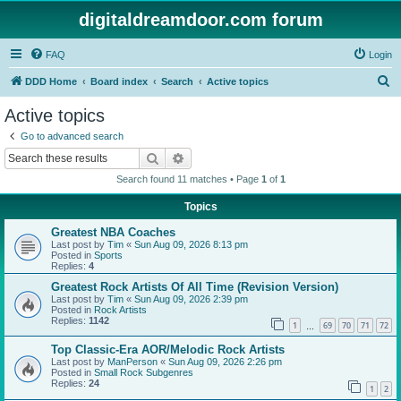
digitaldreamdoor.com forum
FAQ
Login
S
DDD Home
Board index
Search
Active topics
e
Active topics
a
Go to advanced search
r
Search
Advanced search
c
Search found 11 matches • Page
1
of
1
h
Topics
Greatest NBA Coaches
Last post by
Tim
«
Sun Aug 09, 2026 8:13 pm
Posted in
Sports
Replies:
4
Greatest Rock Artists Of All Time (Revision Version)
Last post by
Tim
«
Sun Aug 09, 2026 2:39 pm
Posted in
Rock Artists
Replies:
1142
1
69
70
71
72
…
Top Classic-Era AOR/Melodic Rock Artists
Last post by
ManPerson
«
Sun Aug 09, 2026 2:26 pm
Posted in
Small Rock Subgenres
Replies:
24
1
2