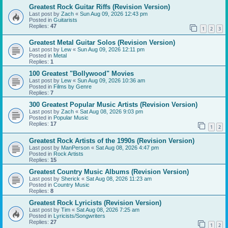
Greatest Rock Guitar Riffs (Revision Version)
Last post by
Zach
«
Sun Aug 09, 2026 12:43 pm
Posted in
Guitarists
Replies:
47
1
2
3
Greatest Metal Guitar Solos (Revision Version)
Last post by
Lew
«
Sun Aug 09, 2026 12:11 pm
Posted in
Metal
Replies:
1
100 Greatest "Bollywood" Movies
Last post by
Lew
«
Sun Aug 09, 2026 10:36 am
Posted in
Films by Genre
Replies:
7
300 Greatest Popular Music Artists (Revision Version)
Last post by
Zach
«
Sat Aug 08, 2026 9:03 pm
Posted in
Popular Music
Replies:
17
1
2
Greatest Rock Artists of the 1990s (Revision Version)
Last post by
ManPerson
«
Sat Aug 08, 2026 4:47 pm
Posted in
Rock Artists
Replies:
15
Greatest Country Music Albums (Revision Version)
Last post by
Sherick
«
Sat Aug 08, 2026 11:23 am
Posted in
Country Music
Replies:
8
Greatest Rock Lyricists (Revision Version)
Last post by
Tim
«
Sat Aug 08, 2026 7:25 am
Posted in
Lyricists/Songwriters
Replies:
27
1
2