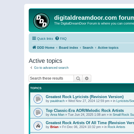
digitaldreamdoor.com foru
The DigitalDreamDoor Forum is where you can comment 
Quick links
FAQ
DDD Home
Board index
Search
Active topics
Active topics
Go to advanced search
Search
Advanced search
TOPICS
Greatest Rock Lyricists (Revision Version)
by
pauldrach
»
Wed Nov 27, 2024 12:59 pm
» in
Lyricists/So
Top Classic-Era AOR/Melodic Rock Artists
by
Area Man
»
Tue Jun 24, 2025 1:08 am
» in
Small Rock S
Greatest Rock Artists Of All Time (Revision Ver
by
Brian
»
Fri Dec 06, 2024 10:32 pm
» in
Rock Artists