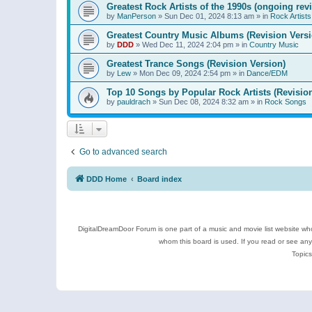
Greatest Rock Artists of the 1990s (ongoing rev
by
ManPerson
»
Sun Dec 01, 2024 8:13 am
» in
Rock Artists
Greatest Country Music Albums (Revision Versi
by
DDD
»
Wed Dec 11, 2024 2:04 pm
» in
Country Music
Greatest Trance Songs (Revision Version)
by
Lew
»
Mon Dec 09, 2024 2:54 pm
» in
Dance/EDM
Top 10 Songs by Popular Rock Artists (Revisio
by
pauldrach
»
Sun Dec 08, 2024 8:32 am
» in
Rock Songs
Go to advanced search
DDD Home
Board index
DigitalDreamDoor Forum is one part of a music and movie list website who
whom this board is used. If you read or see an
Topics