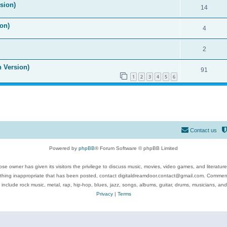
ision)
14
on)
4
2
n Version)
91
1
2
3
4
5
6
Contact us
Powered by
phpBB
® Forum Software © phpBB Limited
se owner has given its visitors the privilege to discuss music, movies, video games, and literatur
ything inappropriate that has been posted, contact digitaldreamdoor.contact@gmail.com. Comments
 include rock music, metal, rap, hip-hop, blues, jazz, songs, albums, guitar, drums, musicians, an
Privacy
|
Terms