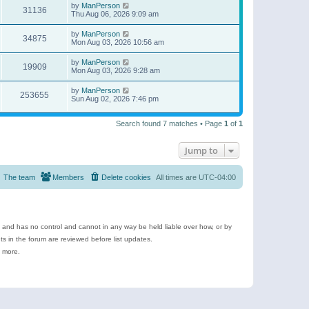
by
ManPerson
31136
Thu Aug 06, 2026 9:09 am
by
ManPerson
34875
Mon Aug 03, 2026 10:56 am
by
ManPerson
19909
Mon Aug 03, 2026 9:28 am
by
ManPerson
253655
Sun Aug 02, 2026 7:46 pm
Search found 7 matches • Page
1
of
1
Jump to
The team
Members
Delete cookies
All times are
UTC-04:00
e and has no control and cannot in any way be held liable over how, or by
 in the forum are reviewed before list updates.
d more.