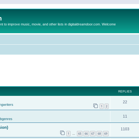
m
to improve music, movie, and other lists in digitaldreamdoor.com. Welcome
REPLIES
22
ngwriters
1
2
11
ubgenres
sion)
1103
1
65
66
67
68
69
…