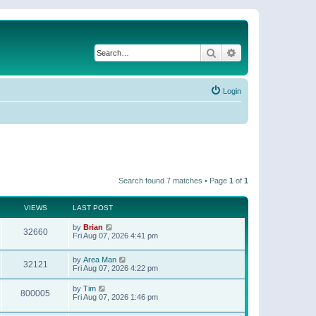
Search
Advanced search
Login
Search found 7 matches • Page
1
of
1
VIEWS
LAST POST
by
Brian
32660
Fri Aug 07, 2026 4:41 pm
by
Area Man
32121
Fri Aug 07, 2026 4:22 pm
by
Tim
800005
Fri Aug 07, 2026 1:46 pm