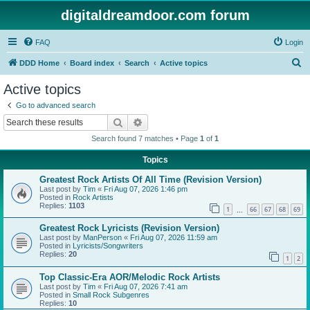
digitaldreamdoor.com forum
FAQ
Login
S
DDD Home
Board index
Search
Active topics
e
Active topics
a
Go to advanced search
r
Search
Advanced search
c
Search found 7 matches • Page
1
of
1
h
Topics
Greatest Rock Artists Of All Time (Revision Version)
Last post by
Tim
«
Fri Aug 07, 2026 1:46 pm
Posted in
Rock Artists
Replies:
1103
1
66
67
68
69
…
Greatest Rock Lyricists (Revision Version)
Last post by
ManPerson
«
Fri Aug 07, 2026 11:59 am
Posted in
Lyricists/Songwriters
Replies:
20
1
2
Top Classic-Era AOR/Melodic Rock Artists
Last post by
Tim
«
Fri Aug 07, 2026 7:41 am
Posted in
Small Rock Subgenres
Replies:
10