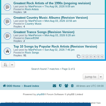
Greatest Rock Artists of the 1990s (ongoing revision)
Last post by
ManPerson
«
Thu Aug 06, 2026 9:09 am
Posted in
Rock Artists
Replies:
14
Greatest Country Music Albums (Revision Version)
Last post by
ManPerson
«
Mon Aug 03, 2026 10:56 am
Posted in
Country Music
Replies:
4
Greatest Trance Songs (Revision Version)
Last post by
ManPerson
«
Mon Aug 03, 2026 9:28 am
Posted in
Dance/EDM
Replies:
2
Top 10 Songs by Popular Rock Artists (Revision Version)
Last post by
ManPerson
«
Sun Aug 02, 2026 7:46 pm
Posted in
Rock Songs
Replies:
91
1
2
3
4
5
6
Search found 7 matches • Page
1
of
1
Jump to
DDD Home
Board index
All times are
UTC-04:00
Powered by
phpBB
® Forum Software © phpBB Limited
DigitalDreamDoor Forum is one part of a music and movie list website whose owner has