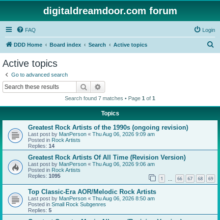
digitaldreamdoor.com forum
FAQ
Login
S
DDD Home
Board index
Search
Active topics
e
Active topics
a
Go to advanced search
r
Search
Advanced search
c
Search found 7 matches • Page
1
of
1
h
Topics
Greatest Rock Artists of the 1990s (ongoing revision)
Last post by
ManPerson
«
Thu Aug 06, 2026 9:09 am
Posted in
Rock Artists
Replies:
14
Greatest Rock Artists Of All Time (Revision Version)
Last post by
ManPerson
«
Thu Aug 06, 2026 9:06 am
Posted in
Rock Artists
Replies:
1095
1
66
67
68
69
…
Top Classic-Era AOR/Melodic Rock Artists
Last post by
ManPerson
«
Thu Aug 06, 2026 8:50 am
Posted in
Small Rock Subgenres
Replies:
5