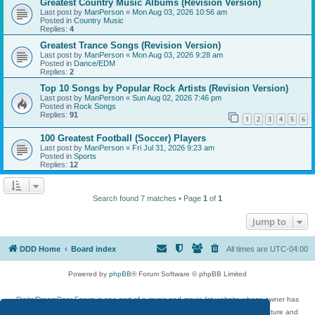
Greatest Country Music Albums (Revision Version)
Last post by
ManPerson
«
Mon Aug 03, 2026 10:56 am
Posted in
Country Music
Replies:
4
Greatest Trance Songs (Revision Version)
Last post by
ManPerson
«
Mon Aug 03, 2026 9:28 am
Posted in
Dance/EDM
Replies:
2
Top 10 Songs by Popular Rock Artists (Revision Version)
Last post by
ManPerson
«
Sun Aug 02, 2026 7:46 pm
Posted in
Rock Songs
Replies:
91
1
2
3
4
5
6
100 Greatest Football (Soccer) Players
Last post by
ManPerson
«
Fri Jul 31, 2026 9:23 am
Posted in
Sports
Replies:
12
Search found 7 matches • Page
1
of
1
Jump to
DDD Home
Board index
All times are
UTC-04:00
Powered by
phpBB
® Forum Software © phpBB Limited
DigitalDreamDoor Forum is one part of a music and movie list website whose owner has
given its visitors the privilege to discuss music, movies, video games, and literature and