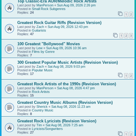
Top Classic-Era AOR/Melodic Rock Artists
Last post by
ManPerson
«
Sun Aug 09, 2026 2:26 pm
Posted in
Small Rock Subgenres
Replies:
24
1
2
Greatest Rock Guitar Riffs (Revision Version)
Last post by
Zach
«
Sun Aug 09, 2026 12:43 pm
Posted in
Guitarists
Replies:
47
1
2
3
100 Greatest "Bollywood" Movies
Last post by
Lew
«
Sun Aug 09, 2026 10:36 am
Posted in
Films by Genre
Replies:
7
300 Greatest Popular Music Artists (Revision Version)
Last post by
Zach
«
Sat Aug 08, 2026 9:03 pm
Posted in
Popular Music
Replies:
17
1
2
Greatest Rock Artists of the 1990s (Revision Version)
Last post by
ManPerson
«
Sat Aug 08, 2026 4:47 pm
Posted in
Rock Artists
Replies:
15
Greatest Country Music Albums (Revision Version)
Last post by
Sherick
«
Sat Aug 08, 2026 11:23 am
Posted in
Country Music
Replies:
8
Greatest Rock Lyricists (Revision Version)
Last post by
Tim
«
Sat Aug 08, 2026 7:25 am
Posted in
Lyricists/Songwriters
Replies:
27
1
2