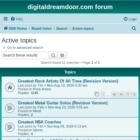
digitaldreamdoor.com forum
FAQ
Login
S
DDD Home
Board index
Search
Active topics
e
Active topics
a
Go to advanced search
r
Search
Advanced search
c
Search found 11 matches • Page
1
of
1
h
Topics
Greatest Rock Artists Of All Time (Revision Version)
Last post by
Tim
«
Mon Aug 10, 2026 5:30 am
Posted in
Rock Artists
Replies:
1145
1
69
70
71
72
…
Greatest Metal Guitar Solos (Revision Version)
Last post by
Fido
«
Mon Aug 10, 2026 4:55 am
Posted in
Metal
Replies:
2
Greatest NBA Coaches
Last post by
Tim
«
Sun Aug 09, 2026 8:13 pm
Posted in
Sports
Replies:
4