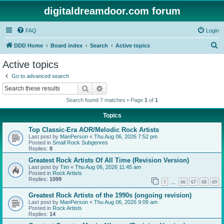
digitaldreamdoor.com forum
FAQ
Login
S
DDD Home
Board index
Search
Active topics
e
Active topics
a
Go to advanced search
r
Search
Advanced search
c
Search found 7 matches • Page
1
of
1
h
Topics
Top Classic-Era AOR/Melodic Rock Artists
Last post by
ManPerson
«
Thu Aug 06, 2026 7:52 pm
Posted in
Small Rock Subgenres
Replies:
8
Greatest Rock Artists Of All Time (Revision Version)
Last post by
Tim
«
Thu Aug 06, 2026 11:45 am
Posted in
Rock Artists
Replies:
1099
1
66
67
68
69
…
Greatest Rock Artists of the 1990s (ongoing revision)
Last post by
ManPerson
«
Thu Aug 06, 2026 9:09 am
Posted in
Rock Artists
Replies:
14