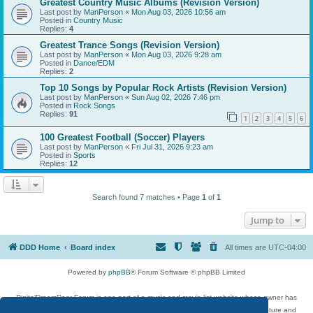
Greatest Country Music Albums (Revision Version)
Last post by
ManPerson
«
Mon Aug 03, 2026 10:56 am
Posted in
Country Music
Replies:
4
Greatest Trance Songs (Revision Version)
Last post by
ManPerson
«
Mon Aug 03, 2026 9:28 am
Posted in
Dance/EDM
Replies:
2
Top 10 Songs by Popular Rock Artists (Revision Version)
Last post by
ManPerson
«
Sun Aug 02, 2026 7:46 pm
Posted in
Rock Songs
Replies:
91
1
2
3
4
5
6
100 Greatest Football (Soccer) Players
Last post by
ManPerson
«
Fri Jul 31, 2026 9:23 am
Posted in
Sports
Replies:
12
Search found 7 matches • Page
1
of
1
Jump to
DDD Home
Board index
All times are
UTC-04:00
Powered by
phpBB
® Forum Software © phpBB Limited
DigitalDreamDoor Forum is one part of a music and movie list website whose owner has
given its visitors the privilege to discuss music, movies, video games, and literature and