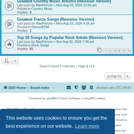
Greatest Country Music Albums (Revision Version)
Last post by
ManPerson
«
Mon Aug 03, 2026 10:56 am
Posted in
Country Music
Replies:
4
Greatest Trance Songs (Revision Version)
Last post by
ManPerson
«
Mon Aug 03, 2026 9:28 am
Posted in
Dance/EDM
Replies:
2
Top 10 Songs by Popular Rock Artists (Revision Version)
Last post by
ManPerson
«
Sun Aug 02, 2026 7:46 pm
Posted in
Rock Songs
Replies:
91
1
2
3
4
5
6
Search found 6 matches • Page
1
of
1
Jump to
DDD Home
Board index
All times are
UTC-04:00
Powered by
phpBB
® Forum Software © phpBB Limited
DigitalDreamDoor Forum is one part of a music and movie list website whose owner has
given its visitors the privilege to discuss music, movies, video games, and literature and
This website uses cookies to ensure you get the
has no control and cannot in any way be held liable over how, or by whom this board is
used. If you read or see anything inappropriate that has been posted, contact
best experience on our website.
Learn more
digitaldreamdoor.contact@gmail.com. Comments in the forum are reviewed before list