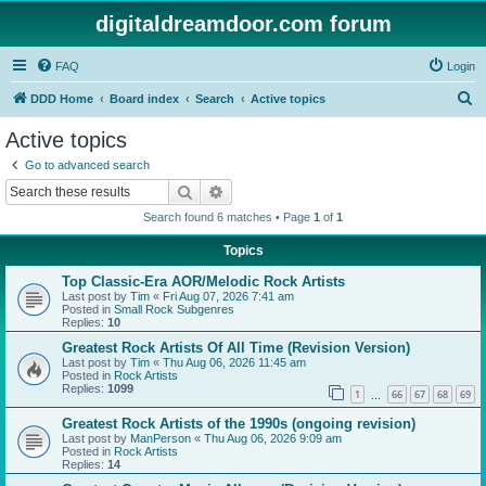
digitaldreamdoor.com forum
FAQ
Login
S
DDD Home
Board index
Search
Active topics
e
Active topics
a
Go to advanced search
r
Search
Advanced search
c
Search found 6 matches • Page
1
of
1
h
Topics
Top Classic-Era AOR/Melodic Rock Artists
Last post by
Tim
«
Fri Aug 07, 2026 7:41 am
Posted in
Small Rock Subgenres
Replies:
10
Greatest Rock Artists Of All Time (Revision Version)
Last post by
Tim
«
Thu Aug 06, 2026 11:45 am
Posted in
Rock Artists
Replies:
1099
1
66
67
68
69
…
Greatest Rock Artists of the 1990s (ongoing revision)
Last post by
ManPerson
«
Thu Aug 06, 2026 9:09 am
Posted in
Rock Artists
Replies:
14