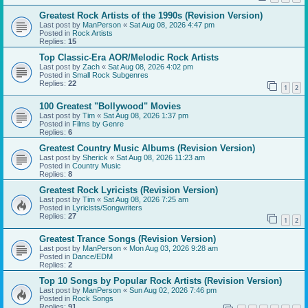
Greatest Rock Artists of the 1990s (Revision Version)
Last post by
ManPerson
«
Sat Aug 08, 2026 4:47 pm
Posted in
Rock Artists
Replies:
15
Top Classic-Era AOR/Melodic Rock Artists
Last post by
Zach
«
Sat Aug 08, 2026 4:02 pm
Posted in
Small Rock Subgenres
Replies:
22
1
2
100 Greatest "Bollywood" Movies
Last post by
Tim
«
Sat Aug 08, 2026 1:37 pm
Posted in
Films by Genre
Replies:
6
Greatest Country Music Albums (Revision Version)
Last post by
Sherick
«
Sat Aug 08, 2026 11:23 am
Posted in
Country Music
Replies:
8
Greatest Rock Lyricists (Revision Version)
Last post by
Tim
«
Sat Aug 08, 2026 7:25 am
Posted in
Lyricists/Songwriters
Replies:
27
1
2
Greatest Trance Songs (Revision Version)
Last post by
ManPerson
«
Mon Aug 03, 2026 9:28 am
Posted in
Dance/EDM
Replies:
2
Top 10 Songs by Popular Rock Artists (Revision Version)
Last post by
ManPerson
«
Sun Aug 02, 2026 7:46 pm
Posted in
Rock Songs
Replies:
91