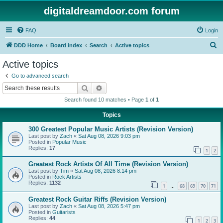
digitaldreamdoor.com forum
FAQ
Login
S
DDD Home
Board index
Search
Active topics
e
Active topics
a
Go to advanced search
r
Search
Advanced search
c
Search found 10 matches • Page
1
of
1
h
Topics
300 Greatest Popular Music Artists (Revision Version)
Last post by
Zach
«
Sat Aug 08, 2026 9:03 pm
Posted in
Popular Music
Replies:
17
1
2
Greatest Rock Artists Of All Time (Revision Version)
Last post by
Tim
«
Sat Aug 08, 2026 8:14 pm
Posted in
Rock Artists
Replies:
1132
1
68
69
70
71
…
Greatest Rock Guitar Riffs (Revision Version)
Last post by
Zach
«
Sat Aug 08, 2026 5:47 pm
Posted in
Guitarists
Replies:
44
1
2
3