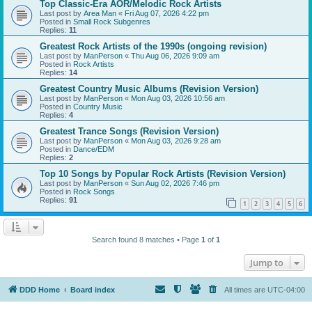
Top Classic-Era AOR/Melodic Rock Artists
Last post by
Area Man
«
Fri Aug 07, 2026 4:22 pm
Posted in
Small Rock Subgenres
Replies:
11
Greatest Rock Artists of the 1990s (ongoing revision)
Last post by
ManPerson
«
Thu Aug 06, 2026 9:09 am
Posted in
Rock Artists
Replies:
14
Greatest Country Music Albums (Revision Version)
Last post by
ManPerson
«
Mon Aug 03, 2026 10:56 am
Posted in
Country Music
Replies:
4
Greatest Trance Songs (Revision Version)
Last post by
ManPerson
«
Mon Aug 03, 2026 9:28 am
Posted in
Dance/EDM
Replies:
2
Top 10 Songs by Popular Rock Artists (Revision Version)
Last post by
ManPerson
«
Sun Aug 02, 2026 7:46 pm
Posted in
Rock Songs
Replies:
91
1
2
3
4
5
6
Search found 8 matches • Page
1
of
1
Jump to
DDD Home
Board index
All times are
UTC-04:00