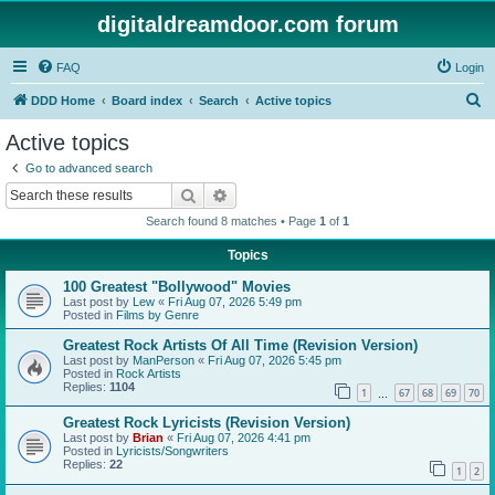
digitaldreamdoor.com forum
FAQ
Login
S
DDD Home
Board index
Search
Active topics
e
Active topics
a
Go to advanced search
r
Search
Advanced search
c
Search found 8 matches • Page
1
of
1
h
Topics
100 Greatest "Bollywood" Movies
Last post by
Lew
«
Fri Aug 07, 2026 5:49 pm
Posted in
Films by Genre
Greatest Rock Artists Of All Time (Revision Version)
Last post by
ManPerson
«
Fri Aug 07, 2026 5:45 pm
Posted in
Rock Artists
Replies:
1104
1
67
68
69
70
…
Greatest Rock Lyricists (Revision Version)
Last post by
Brian
«
Fri Aug 07, 2026 4:41 pm
Posted in
Lyricists/Songwriters
Replies:
22
1
2