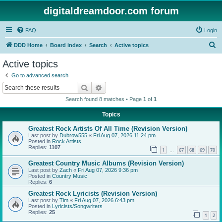
digitaldreamdoor.com forum
FAQ
Login
S
DDD Home
Board index
Search
Active topics
e
Active topics
a
Go to advanced search
r
Search
Advanced search
c
Search found 8 matches • Page
1
of
1
h
Topics
Greatest Rock Artists Of All Time (Revision Version)
Last post by
Dubrow555
«
Fri Aug 07, 2026 11:24 pm
Posted in
Rock Artists
Replies:
1107
1
67
68
69
70
…
Greatest Country Music Albums (Revision Version)
Last post by
Zach
«
Fri Aug 07, 2026 9:36 pm
Posted in
Country Music
Replies:
6
Greatest Rock Lyricists (Revision Version)
Last post by
Tim
«
Fri Aug 07, 2026 6:43 pm
Posted in
Lyricists/Songwriters
Replies:
25
1
2