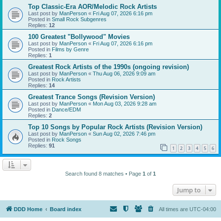
Top Classic-Era AOR/Melodic Rock Artists
Last post by
ManPerson
«
Fri Aug 07, 2026 6:16 pm
Posted in
Small Rock Subgenres
Replies:
12
100 Greatest "Bollywood" Movies
Last post by
ManPerson
«
Fri Aug 07, 2026 6:16 pm
Posted in
Films by Genre
Replies:
1
Greatest Rock Artists of the 1990s (ongoing revision)
Last post by
ManPerson
«
Thu Aug 06, 2026 9:09 am
Posted in
Rock Artists
Replies:
14
Greatest Trance Songs (Revision Version)
Last post by
ManPerson
«
Mon Aug 03, 2026 9:28 am
Posted in
Dance/EDM
Replies:
2
Top 10 Songs by Popular Rock Artists (Revision Version)
Last post by
ManPerson
«
Sun Aug 02, 2026 7:46 pm
Posted in
Rock Songs
Replies:
91
1
2
3
4
5
6
Search found 8 matches • Page
1
of
1
Jump to
DDD Home
Board index
All times are
UTC-04:00