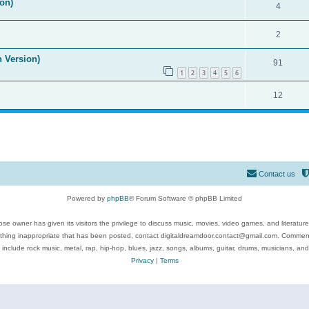
on)
4
2
n Version)
91
1
2
3
4
5
6
12
Contact us
Powered by
phpBB
® Forum Software © phpBB Limited
se owner has given its visitors the privilege to discuss music, movies, video games, and literatur
ything inappropriate that has been posted, contact digitaldreamdoor.contact@gmail.com. Comments
 include rock music, metal, rap, hip-hop, blues, jazz, songs, albums, guitar, drums, musicians, an
Privacy
|
Terms