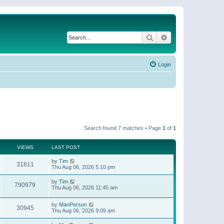
Search
Advanced search
Login
Search found 7 matches • Page
1
of
1
VIEWS
LAST POST
by
Tim
31811
Thu Aug 06, 2026 5:10 pm
by
Tim
790979
Thu Aug 06, 2026 11:45 am
by
ManPerson
30945
Thu Aug 06, 2026 9:09 am