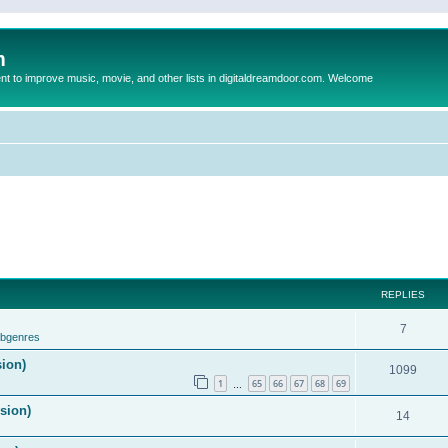
m
to improve music, movie, and other lists in digitaldreamdoor.com. Welcome
REPLIES
7
ubgenres
sion)
1099
1
65
66
67
68
69
…
ision)
14