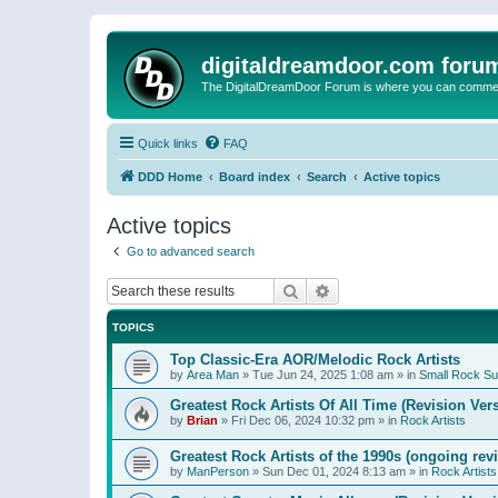
digitaldreamdoor.com foru
The DigitalDreamDoor Forum is where you can comment 
Quick links
FAQ
DDD Home
Board index
Search
Active topics
Active topics
Go to advanced search
Search
Advanced search
TOPICS
Top Classic-Era AOR/Melodic Rock Artists
by
Area Man
»
Tue Jun 24, 2025 1:08 am
» in
Small Rock S
Greatest Rock Artists Of All Time (Revision Ver
by
Brian
»
Fri Dec 06, 2024 10:32 pm
» in
Rock Artists
Greatest Rock Artists of the 1990s (ongoing rev
by
ManPerson
»
Sun Dec 01, 2024 8:13 am
» in
Rock Artists