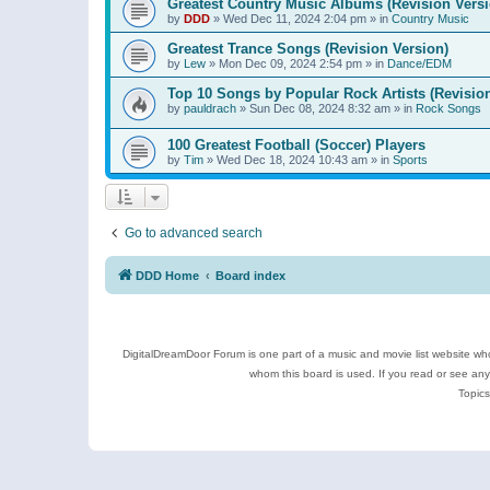
Greatest Country Music Albums (Revision Versi
by
DDD
»
Wed Dec 11, 2024 2:04 pm
» in
Country Music
Greatest Trance Songs (Revision Version)
by
Lew
»
Mon Dec 09, 2024 2:54 pm
» in
Dance/EDM
Top 10 Songs by Popular Rock Artists (Revisio
by
pauldrach
»
Sun Dec 08, 2024 8:32 am
» in
Rock Songs
100 Greatest Football (Soccer) Players
by
Tim
»
Wed Dec 18, 2024 10:43 am
» in
Sports
Go to advanced search
DDD Home
Board index
DigitalDreamDoor Forum is one part of a music and movie list website who
whom this board is used. If you read or see an
Topics