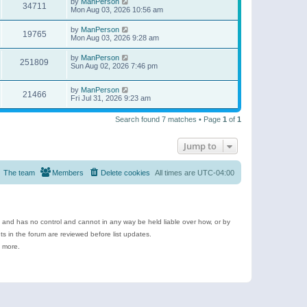
by
ManPerson
34711
Mon Aug 03, 2026 10:56 am
by
ManPerson
19765
Mon Aug 03, 2026 9:28 am
by
ManPerson
251809
Sun Aug 02, 2026 7:46 pm
by
ManPerson
21466
Fri Jul 31, 2026 9:23 am
Search found 7 matches • Page
1
of
1
Jump to
The team
Members
Delete cookies
All times are
UTC-04:00
e and has no control and cannot in any way be held liable over how, or by
 in the forum are reviewed before list updates.
d more.