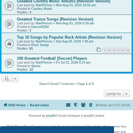
Greatest Country Music Albums (Revision Version)
Last post by
ManPerson
«
Mon Aug 03, 2026 10:56 am
Posted in
Country Music
Replies:
4
Greatest Trance Songs (Revision Version)
Last post by
ManPerson
«
Mon Aug 03, 2026 9:28 am
Posted in
Dance/EDM
Replies:
2
Top 10 Songs by Popular Rock Artists (Revision Version)
Last post by
ManPerson
«
Sun Aug 02, 2026 7:46 pm
Posted in
Rock Songs
Replies:
91
1
2
3
4
5
6
100 Greatest Football (Soccer) Players
Last post by
ManPerson
«
Fri Jul 31, 2026 9:23 am
Posted in
Sports
Replies:
12
Search found 7 matches • Page
1
of
1
Jump to
DDD Home
Board index
All times are
UTC-04:00
Powered by
phpBB
® Forum Software © phpBB Limited
DigitalDreamDoor Forum is one part of a music and movie list website whose owner has
given its visitors the privilege to discuss music, movies, video games, and literature and