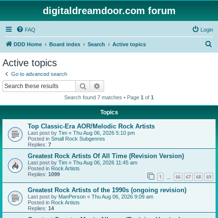
digitaldreamdoor.com forum
FAQ
Login
S
DDD Home
Board index
Search
Active topics
e
Active topics
a
Go to advanced search
r
Search
Advanced search
c
Search found 7 matches • Page
1
of
1
h
Topics
Top Classic-Era AOR/Melodic Rock Artists
Last post by
Tim
«
Thu Aug 06, 2026 5:10 pm
Posted in
Small Rock Subgenres
Replies:
7
Greatest Rock Artists Of All Time (Revision Version)
Last post by
Tim
«
Thu Aug 06, 2026 11:45 am
Posted in
Rock Artists
Replies:
1099
1
66
67
68
69
…
Greatest Rock Artists of the 1990s (ongoing revision)
Last post by
ManPerson
«
Thu Aug 06, 2026 9:09 am
Posted in
Rock Artists
Replies:
14