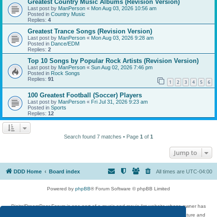
Greatest Country Music Albums (Revision Version)
Last post by
ManPerson
«
Mon Aug 03, 2026 10:56 am
Posted in
Country Music
Replies:
4
Greatest Trance Songs (Revision Version)
Last post by
ManPerson
«
Mon Aug 03, 2026 9:28 am
Posted in
Dance/EDM
Replies:
2
Top 10 Songs by Popular Rock Artists (Revision Version)
Last post by
ManPerson
«
Sun Aug 02, 2026 7:46 pm
Posted in
Rock Songs
Replies:
91
1
2
3
4
5
6
100 Greatest Football (Soccer) Players
Last post by
ManPerson
«
Fri Jul 31, 2026 9:23 am
Posted in
Sports
Replies:
12
Search found 7 matches • Page
1
of
1
Jump to
DDD Home
Board index
All times are
UTC-04:00
Powered by
phpBB
® Forum Software © phpBB Limited
DigitalDreamDoor Forum is one part of a music and movie list website whose owner has
given its visitors the privilege to discuss music, movies, video games, and literature and