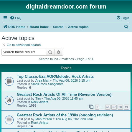
digitaldreamdoor.com forum
FAQ
Login
S
DDD Home
Board index
Search
Active topics
e
Active topics
a
Go to advanced search
r
Search
Advanced search
c
Search found 7 matches • Page
1
of
1
h
Topics
Top Classic-Era AOR/Melodic Rock Artists
Last post by
Area Man
«
Thu Aug 06, 2026 3:15 pm
Posted in
Small Rock Subgenres
Replies:
6
Greatest Rock Artists Of All Time (Revision Version)
Last post by
Tim
«
Thu Aug 06, 2026 11:45 am
Posted in
Rock Artists
Replies:
1099
1
66
67
68
69
…
Greatest Rock Artists of the 1990s (ongoing revision)
Last post by
ManPerson
«
Thu Aug 06, 2026 9:09 am
Posted in
Rock Artists
Replies:
14