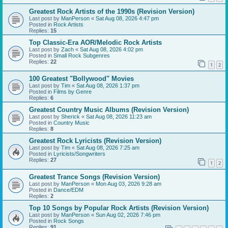
Greatest Rock Artists of the 1990s (Revision Version)
Last post by
ManPerson
«
Sat Aug 08, 2026 4:47 pm
Posted in
Rock Artists
Replies:
15
Top Classic-Era AOR/Melodic Rock Artists
Last post by
Zach
«
Sat Aug 08, 2026 4:02 pm
Posted in
Small Rock Subgenres
Replies:
22
1
2
100 Greatest "Bollywood" Movies
Last post by
Tim
«
Sat Aug 08, 2026 1:37 pm
Posted in
Films by Genre
Replies:
6
Greatest Country Music Albums (Revision Version)
Last post by
Sherick
«
Sat Aug 08, 2026 11:23 am
Posted in
Country Music
Replies:
8
Greatest Rock Lyricists (Revision Version)
Last post by
Tim
«
Sat Aug 08, 2026 7:25 am
Posted in
Lyricists/Songwriters
Replies:
27
1
2
Greatest Trance Songs (Revision Version)
Last post by
ManPerson
«
Mon Aug 03, 2026 9:28 am
Posted in
Dance/EDM
Replies:
2
Top 10 Songs by Popular Rock Artists (Revision Version)
Last post by
ManPerson
«
Sun Aug 02, 2026 7:46 pm
Posted in
Rock Songs
Replies:
91