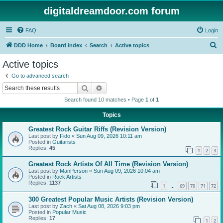
digitaldreamdoor.com forum
FAQ
Login
S
DDD Home
Board index
Search
Active topics
e
Active topics
a
Go to advanced search
r
Search
Advanced search
c
Search found 10 matches • Page
1
of
1
h
Topics
Greatest Rock Guitar Riffs (Revision Version)
Last post by
Fido
«
Sun Aug 09, 2026 10:11 am
Posted in
Guitarists
Replies:
45
1
2
3
Greatest Rock Artists Of All Time (Revision Version)
Last post by
ManPerson
«
Sun Aug 09, 2026 10:04 am
Posted in
Rock Artists
Replies:
1137
1
69
70
71
72
…
300 Greatest Popular Music Artists (Revision Version)
Last post by
Zach
«
Sat Aug 08, 2026 9:03 pm
Posted in
Popular Music
Replies:
17
1
2