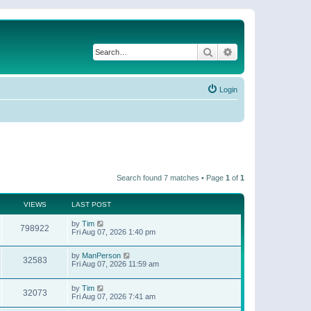
Search
Advanced search
Login
Search found 7 matches • Page
1
of
1
VIEWS
LAST POST
by
Tim
798922
Fri Aug 07, 2026 1:40 pm
by
ManPerson
32583
Fri Aug 07, 2026 11:59 am
by
Tim
32073
Fri Aug 07, 2026 7:41 am