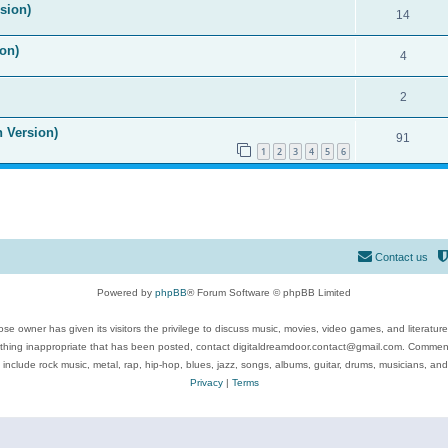
ision)
14
on)
4
2
n Version)
91
1
2
3
4
5
6
Contact us
Powered by
phpBB
® Forum Software © phpBB Limited
se owner has given its visitors the privilege to discuss music, movies, video games, and literatur
ything inappropriate that has been posted, contact digitaldreamdoor.contact@gmail.com. Comments
 include rock music, metal, rap, hip-hop, blues, jazz, songs, albums, guitar, drums, musicians, an
Privacy
|
Terms