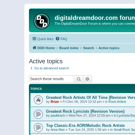
digitaldreamdoor.com foru
The DigitalDreamDoor Forum is where you can comment 
Quick links
FAQ
DDD Home
Board index
Search
Active topics
Active topics
Go to advanced search
Search
Advanced search
TOPICS
Greatest Rock Artists Of All Time (Revision Ver
by
Brian
»
Fri Dec 06, 2024 10:32 pm
» in
Rock Artists
Greatest Rock Lyricists (Revision Version)
by
pauldrach
»
Wed Nov 27, 2024 12:59 pm
» in
Lyricists/So
Top Classic-Era AOR/Melodic Rock Artists
by
Area Man
»
Tue Jun 24, 2025 1:08 am
» in
Small Rock S