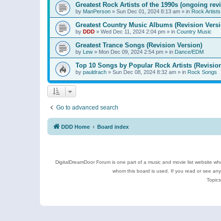
Greatest Rock Artists of the 1990s (ongoing rev
by
ManPerson
»
Sun Dec 01, 2024 8:13 am
» in
Rock Artists
Greatest Country Music Albums (Revision Versi
by
DDD
»
Wed Dec 11, 2024 2:04 pm
» in
Country Music
Greatest Trance Songs (Revision Version)
by
Lew
»
Mon Dec 09, 2024 2:54 pm
» in
Dance/EDM
Top 10 Songs by Popular Rock Artists (Revisio
by
pauldrach
»
Sun Dec 08, 2024 8:32 am
» in
Rock Songs
Go to advanced search
DDD Home
Board index
DigitalDreamDoor Forum is one part of a music and movie list website who
whom this board is used. If you read or see an
Topics