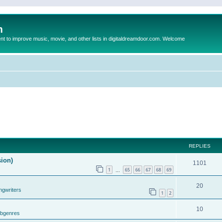
m
to improve music, movie, and other lists in digitaldreamdoor.com. Welcome
REPLIES
sion)
1101
1
65
66
67
68
69
…
20
ngwriters
1
2
10
ubgenres