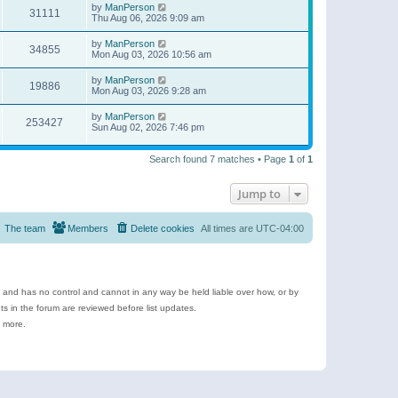
by
ManPerson
31111
Thu Aug 06, 2026 9:09 am
by
ManPerson
34855
Mon Aug 03, 2026 10:56 am
by
ManPerson
19886
Mon Aug 03, 2026 9:28 am
by
ManPerson
253427
Sun Aug 02, 2026 7:46 pm
Search found 7 matches • Page
1
of
1
Jump to
The team
Members
Delete cookies
All times are
UTC-04:00
e and has no control and cannot in any way be held liable over how, or by
 in the forum are reviewed before list updates.
d more.