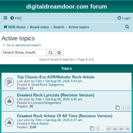
digitaldreamdoor.com forum
FAQ
Login
S
DDD Home
Board index
Search
Active topics
e
Active topics
a
Go to advanced search
r
Search
Advanced search
c
Search found 8 matches • Page
1
of
1
h
Topics
Top Classic-Era AOR/Melodic Rock Artists
Last post by
Fido
«
Sat Aug 08, 2026 4:54 am
Posted in
Small Rock Subgenres
Replies:
13
Greatest Rock Lyricists (Revision Version)
Last post by
Fido
«
Sat Aug 08, 2026 4:45 am
Posted in
Lyricists/Songwriters
Replies:
26
1
2
Greatest Rock Artists Of All Time (Revision Version)
Last post by
Fido
«
Sat Aug 08, 2026 4:37 am
Posted in
Rock Artists
Replies:
1108
1
67
68
69
70
…