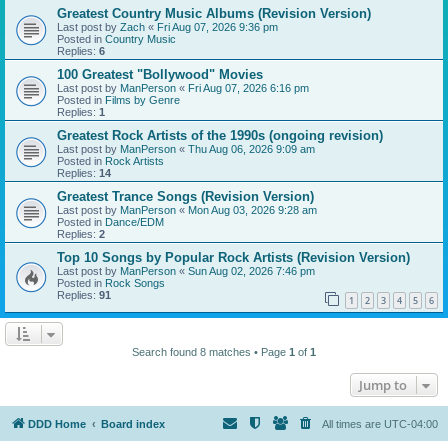
Greatest Country Music Albums (Revision Version)
Last post by
Zach
«
Fri Aug 07, 2026 9:36 pm
Posted in
Country Music
Replies:
6
100 Greatest "Bollywood" Movies
Last post by
ManPerson
«
Fri Aug 07, 2026 6:16 pm
Posted in
Films by Genre
Replies:
1
Greatest Rock Artists of the 1990s (ongoing revision)
Last post by
ManPerson
«
Thu Aug 06, 2026 9:09 am
Posted in
Rock Artists
Replies:
14
Greatest Trance Songs (Revision Version)
Last post by
ManPerson
«
Mon Aug 03, 2026 9:28 am
Posted in
Dance/EDM
Replies:
2
Top 10 Songs by Popular Rock Artists (Revision Version)
Last post by
ManPerson
«
Sun Aug 02, 2026 7:46 pm
Posted in
Rock Songs
Replies:
91
1
2
3
4
5
6
Search found 8 matches • Page
1
of
1
Jump to
DDD Home
Board index
All times are
UTC-04:00