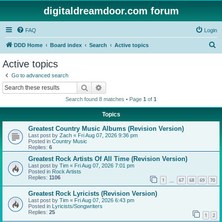
digitaldreamdoor.com forum
FAQ
Login
S
DDD Home
Board index
Search
Active topics
e
Active topics
a
Go to advanced search
r
Search
Advanced search
c
Search found 8 matches • Page
1
of
1
h
Topics
Greatest Country Music Albums (Revision Version)
Last post by
Zach
«
Fri Aug 07, 2026 9:36 pm
Posted in
Country Music
Replies:
6
Greatest Rock Artists Of All Time (Revision Version)
Last post by
Tim
«
Fri Aug 07, 2026 7:01 pm
Posted in
Rock Artists
Replies:
1106
1
67
68
69
70
…
Greatest Rock Lyricists (Revision Version)
Last post by
Tim
«
Fri Aug 07, 2026 6:43 pm
Posted in
Lyricists/Songwriters
Replies:
25
1
2