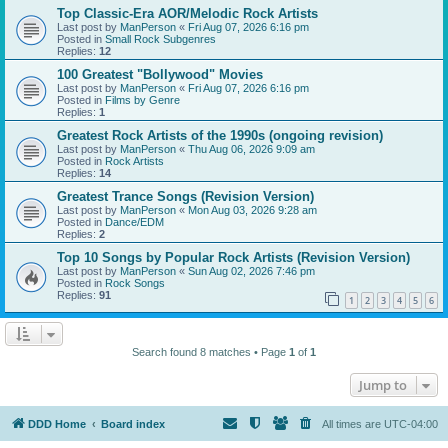
Top Classic-Era AOR/Melodic Rock Artists
Last post by
ManPerson
«
Fri Aug 07, 2026 6:16 pm
Posted in
Small Rock Subgenres
Replies:
12
100 Greatest "Bollywood" Movies
Last post by
ManPerson
«
Fri Aug 07, 2026 6:16 pm
Posted in
Films by Genre
Replies:
1
Greatest Rock Artists of the 1990s (ongoing revision)
Last post by
ManPerson
«
Thu Aug 06, 2026 9:09 am
Posted in
Rock Artists
Replies:
14
Greatest Trance Songs (Revision Version)
Last post by
ManPerson
«
Mon Aug 03, 2026 9:28 am
Posted in
Dance/EDM
Replies:
2
Top 10 Songs by Popular Rock Artists (Revision Version)
Last post by
ManPerson
«
Sun Aug 02, 2026 7:46 pm
Posted in
Rock Songs
Replies:
91
1
2
3
4
5
6
Search found 8 matches • Page
1
of
1
Jump to
DDD Home
Board index
All times are
UTC-04:00