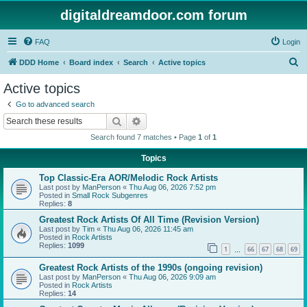
digitaldreamdoor.com forum
FAQ
Login
S
DDD Home
Board index
Search
Active topics
e
Active topics
a
Go to advanced search
r
Search
Advanced search
c
Search found 7 matches • Page
1
of
1
h
Topics
Top Classic-Era AOR/Melodic Rock Artists
Last post by
ManPerson
«
Thu Aug 06, 2026 7:52 pm
Posted in
Small Rock Subgenres
Replies:
8
Greatest Rock Artists Of All Time (Revision Version)
Last post by
Tim
«
Thu Aug 06, 2026 11:45 am
Posted in
Rock Artists
Replies:
1099
1
66
67
68
69
…
Greatest Rock Artists of the 1990s (ongoing revision)
Last post by
ManPerson
«
Thu Aug 06, 2026 9:09 am
Posted in
Rock Artists
Replies:
14