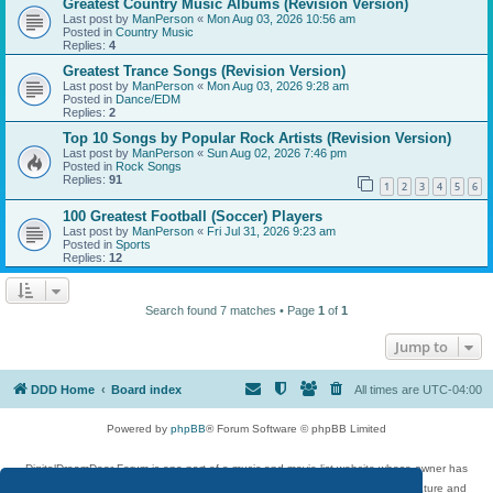
Greatest Country Music Albums (Revision Version)
Last post by
ManPerson
«
Mon Aug 03, 2026 10:56 am
Posted in
Country Music
Replies:
4
Greatest Trance Songs (Revision Version)
Last post by
ManPerson
«
Mon Aug 03, 2026 9:28 am
Posted in
Dance/EDM
Replies:
2
Top 10 Songs by Popular Rock Artists (Revision Version)
Last post by
ManPerson
«
Sun Aug 02, 2026 7:46 pm
Posted in
Rock Songs
Replies:
91
1
2
3
4
5
6
100 Greatest Football (Soccer) Players
Last post by
ManPerson
«
Fri Jul 31, 2026 9:23 am
Posted in
Sports
Replies:
12
Search found 7 matches • Page
1
of
1
Jump to
DDD Home
Board index
All times are
UTC-04:00
Powered by
phpBB
® Forum Software © phpBB Limited
DigitalDreamDoor Forum is one part of a music and movie list website whose owner has
given its visitors the privilege to discuss music, movies, video games, and literature and