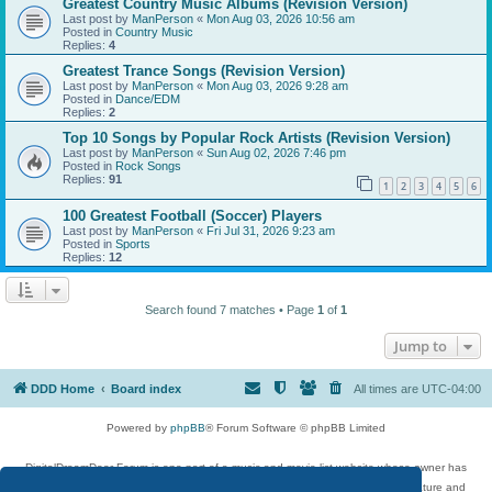
Greatest Country Music Albums (Revision Version)
Last post by
ManPerson
«
Mon Aug 03, 2026 10:56 am
Posted in
Country Music
Replies:
4
Greatest Trance Songs (Revision Version)
Last post by
ManPerson
«
Mon Aug 03, 2026 9:28 am
Posted in
Dance/EDM
Replies:
2
Top 10 Songs by Popular Rock Artists (Revision Version)
Last post by
ManPerson
«
Sun Aug 02, 2026 7:46 pm
Posted in
Rock Songs
Replies:
91
1
2
3
4
5
6
100 Greatest Football (Soccer) Players
Last post by
ManPerson
«
Fri Jul 31, 2026 9:23 am
Posted in
Sports
Replies:
12
Search found 7 matches • Page
1
of
1
Jump to
DDD Home
Board index
All times are
UTC-04:00
Powered by
phpBB
® Forum Software © phpBB Limited
DigitalDreamDoor Forum is one part of a music and movie list website whose owner has
given its visitors the privilege to discuss music, movies, video games, and literature and