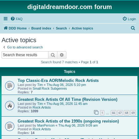
digitaldreamdoor.com forum
FAQ
Login
S
DDD Home
Board index
Search
Active topics
e
Active topics
a
Go to advanced search
r
Search
Advanced search
c
Search found 7 matches • Page
1
of
1
h
Topics
Top Classic-Era AOR/Melodic Rock Artists
Last post by
Tim
«
Thu Aug 06, 2026 5:10 pm
Posted in
Small Rock Subgenres
Replies:
7
Greatest Rock Artists Of All Time (Revision Version)
Last post by
Tim
«
Thu Aug 06, 2026 11:45 am
Posted in
Rock Artists
Replies:
1099
1
66
67
68
69
…
Greatest Rock Artists of the 1990s (ongoing revision)
Last post by
ManPerson
«
Thu Aug 06, 2026 9:09 am
Posted in
Rock Artists
Replies:
14