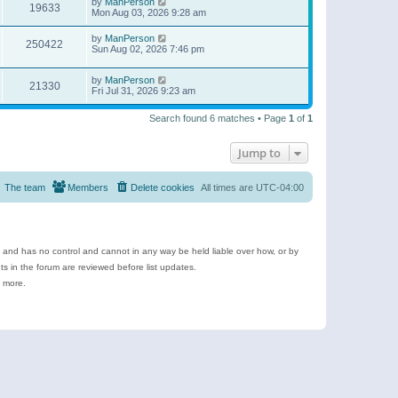
by
ManPerson
19633
Mon Aug 03, 2026 9:28 am
by
ManPerson
250422
Sun Aug 02, 2026 7:46 pm
by
ManPerson
21330
Fri Jul 31, 2026 9:23 am
Search found 6 matches • Page
1
of
1
Jump to
The team
Members
Delete cookies
All times are
UTC-04:00
e and has no control and cannot in any way be held liable over how, or by
 in the forum are reviewed before list updates.
d more.