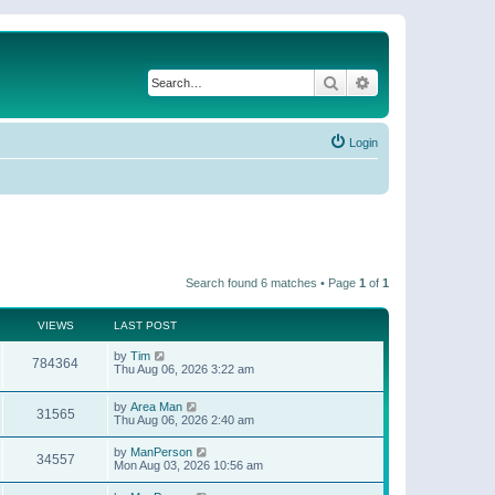
Search
Advanced search
Login
Search found 6 matches • Page
1
of
1
VIEWS
LAST POST
by
Tim
784364
Thu Aug 06, 2026 3:22 am
by
Area Man
31565
Thu Aug 06, 2026 2:40 am
by
ManPerson
34557
Mon Aug 03, 2026 10:56 am