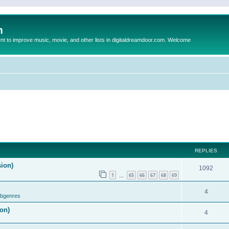
m
to improve music, movie, and other lists in digitaldreamdoor.com. Welcome
REPLIES
sion)
1092
1
65
66
67
68
69
…
4
ubgenres
on)
4