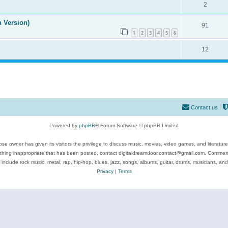
2
n Version)
91
1
2
3
4
5
6
12
Contact us
Powered by
phpBB
® Forum Software © phpBB Limited
se owner has given its visitors the privilege to discuss music, movies, video games, and literatur
ything inappropriate that has been posted, contact digitaldreamdoor.contact@gmail.com. Comments
 include rock music, metal, rap, hip-hop, blues, jazz, songs, albums, guitar, drums, musicians, an
Privacy
|
Terms