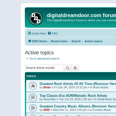
digitaldreamdoor.com foru
The DigitalDreamDoor Forum is where you can comment 
Quick links
FAQ
DDD Home
Board index
Search
Active topics
Active topics
Go to advanced search
Search
Advanced search
TOPICS
Greatest Rock Artists Of All Time (Revision Ver
by
Brian
»
Fri Dec 06, 2024 10:32 pm
» in
Rock Artists
Top Classic-Era AOR/Melodic Rock Artists
by
Area Man
»
Tue Jun 24, 2025 1:08 am
» in
Small Rock S
Greatest Country Music Albums (Revision Versi
by
DDD
»
Wed Dec 11, 2024 2:04 pm
» in
Country Music