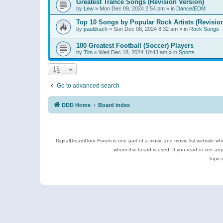
Greatest Trance Songs (Revision Version)
by
Lew
»
Mon Dec 09, 2024 2:54 pm
» in
Dance/EDM
Top 10 Songs by Popular Rock Artists (Revisio
by
pauldrach
»
Sun Dec 08, 2024 8:32 am
» in
Rock Songs
100 Greatest Football (Soccer) Players
by
Tim
»
Wed Dec 18, 2024 10:43 am
» in
Sports
Go to advanced search
DDD Home
Board index
DigitalDreamDoor Forum is one part of a music and movie list website who
whom this board is used. If you read or see an
Topics