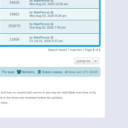
by
ManPerson
34826
Mon Aug 03, 2026 10:56 am
by
ManPerson
19862
Mon Aug 03, 2026 9:28 am
by
ManPerson
253079
Sun Aug 02, 2026 7:46 pm
by
ManPerson
21606
Fri Jul 31, 2026 9:23 am
Search found 7 matches • Page
1
of
1
Jump to
The team
Members
Delete cookies
All times are
UTC-04:00
e and has no control and cannot in any way be held liable over how, or by
 in the forum are reviewed before list updates.
d more.