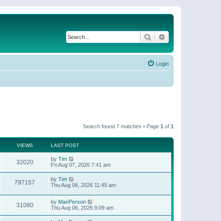
Search
Advanced search
Login
Search found 7 matches • Page
1
of
1
VIEWS
LAST POST
by
Tim
32020
Fri Aug 07, 2026 7:41 am
by
Tim
797157
Thu Aug 06, 2026 11:45 am
by
ManPerson
31080
Thu Aug 06, 2026 9:09 am