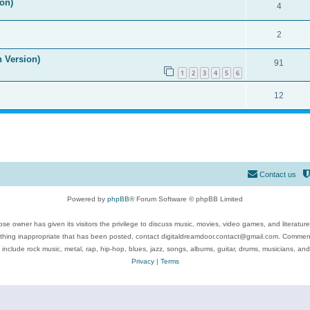
on)
4
2
n Version)
91
1
2
3
4
5
6
12
Contact us
Powered by
phpBB
® Forum Software © phpBB Limited
se owner has given its visitors the privilege to discuss music, movies, video games, and literatur
ything inappropriate that has been posted, contact digitaldreamdoor.contact@gmail.com. Comments
 include rock music, metal, rap, hip-hop, blues, jazz, songs, albums, guitar, drums, musicians, an
Privacy
|
Terms