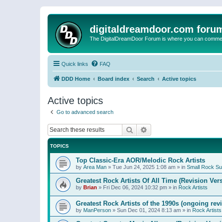
digitaldreamdoor.com foru
The DigitalDreamDoor Forum is where you can comment 
Quick links
FAQ
DDD Home
Board index
Search
Active topics
Active topics
Go to advanced search
Search
Advanced search
TOPICS
Top Classic-Era AOR/Melodic Rock Artists
by
Area Man
»
Tue Jun 24, 2025 1:08 am
» in
Small Rock S
Greatest Rock Artists Of All Time (Revision Ver
by
Brian
»
Fri Dec 06, 2024 10:32 pm
» in
Rock Artists
Greatest Rock Artists of the 1990s (ongoing rev
by
ManPerson
»
Sun Dec 01, 2024 8:13 am
» in
Rock Artists