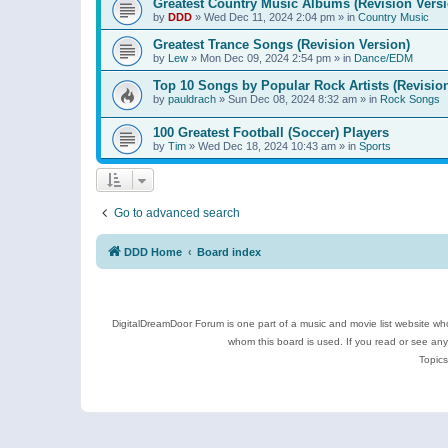
Greatest Country Music Albums (Revision Versi
by
DDD
»
Wed Dec 11, 2024 2:04 pm
» in
Country Music
Greatest Trance Songs (Revision Version)
by
Lew
»
Mon Dec 09, 2024 2:54 pm
» in
Dance/EDM
Top 10 Songs by Popular Rock Artists (Revisio
by
pauldrach
»
Sun Dec 08, 2024 8:32 am
» in
Rock Songs
100 Greatest Football (Soccer) Players
by
Tim
»
Wed Dec 18, 2024 10:43 am
» in
Sports
Go to advanced search
DDD Home
Board index
DigitalDreamDoor Forum is one part of a music and movie list website who
whom this board is used. If you read or see an
Topics