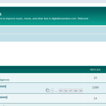
m
to improve music, movie, and other lists in digitaldreamdoor.com. Welcome
REPLIES
10
ubgenres
sion)
1099
1
65
66
67
68
69
…
ision)
14