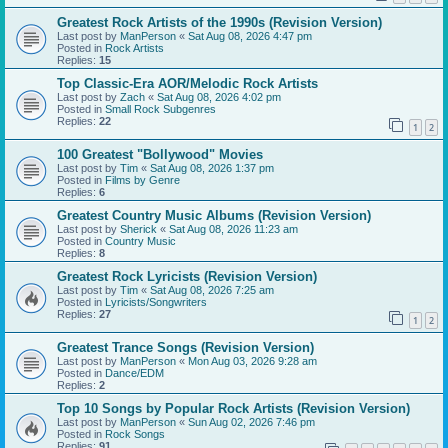
Greatest Rock Artists of the 1990s (Revision Version)
Last post by
ManPerson
«
Sat Aug 08, 2026 4:47 pm
Posted in
Rock Artists
Replies:
15
Top Classic-Era AOR/Melodic Rock Artists
Last post by
Zach
«
Sat Aug 08, 2026 4:02 pm
Posted in
Small Rock Subgenres
Replies:
22
1
2
100 Greatest "Bollywood" Movies
Last post by
Tim
«
Sat Aug 08, 2026 1:37 pm
Posted in
Films by Genre
Replies:
6
Greatest Country Music Albums (Revision Version)
Last post by
Sherick
«
Sat Aug 08, 2026 11:23 am
Posted in
Country Music
Replies:
8
Greatest Rock Lyricists (Revision Version)
Last post by
Tim
«
Sat Aug 08, 2026 7:25 am
Posted in
Lyricists/Songwriters
Replies:
27
1
2
Greatest Trance Songs (Revision Version)
Last post by
ManPerson
«
Mon Aug 03, 2026 9:28 am
Posted in
Dance/EDM
Replies:
2
Top 10 Songs by Popular Rock Artists (Revision Version)
Last post by
ManPerson
«
Sun Aug 02, 2026 7:46 pm
Posted in
Rock Songs
Replies:
91