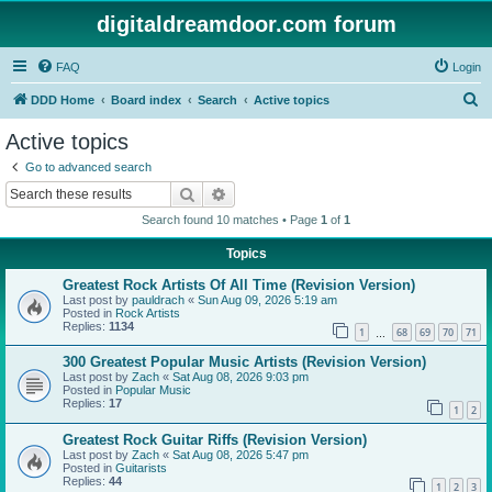
digitaldreamdoor.com forum
FAQ
Login
S
DDD Home
Board index
Search
Active topics
e
Active topics
a
Go to advanced search
r
Search
Advanced search
c
Search found 10 matches • Page
1
of
1
h
Topics
Greatest Rock Artists Of All Time (Revision Version)
Last post by
pauldrach
«
Sun Aug 09, 2026 5:19 am
Posted in
Rock Artists
Replies:
1134
1
68
69
70
71
…
300 Greatest Popular Music Artists (Revision Version)
Last post by
Zach
«
Sat Aug 08, 2026 9:03 pm
Posted in
Popular Music
Replies:
17
1
2
Greatest Rock Guitar Riffs (Revision Version)
Last post by
Zach
«
Sat Aug 08, 2026 5:47 pm
Posted in
Guitarists
Replies:
44
1
2
3