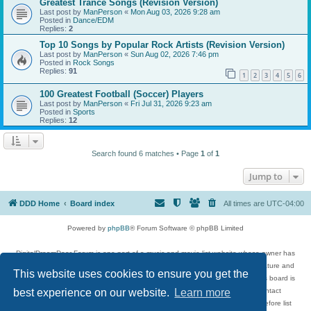
Greatest Trance Songs (Revision Version)
Last post by
ManPerson
«
Mon Aug 03, 2026 9:28 am
Posted in
Dance/EDM
Replies:
2
Top 10 Songs by Popular Rock Artists (Revision Version)
Last post by
ManPerson
«
Sun Aug 02, 2026 7:46 pm
Posted in
Rock Songs
Replies:
91
1
2
3
4
5
6
100 Greatest Football (Soccer) Players
Last post by
ManPerson
«
Fri Jul 31, 2026 9:23 am
Posted in
Sports
Replies:
12
Search found 6 matches • Page
1
of
1
Jump to
DDD Home
Board index
All times are
UTC-04:00
Powered by
phpBB
® Forum Software © phpBB Limited
DigitalDreamDoor Forum is one part of a music and movie list website whose owner has
given its visitors the privilege to discuss music, movies, video games, and literature and
This website uses cookies to ensure you get the
has no control and cannot in any way be held liable over how, or by whom this board is
used. If you read or see anything inappropriate that has been posted, contact
best experience on our website.
Learn more
digitaldreamdoor.contact@gmail.com. Comments in the forum are reviewed before list