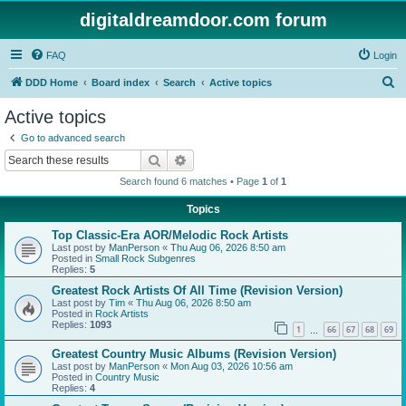
digitaldreamdoor.com forum
FAQ
Login
S
DDD Home
Board index
Search
Active topics
e
Active topics
a
Go to advanced search
r
Search
Advanced search
c
Search found 6 matches • Page
1
of
1
h
Topics
Top Classic-Era AOR/Melodic Rock Artists
Last post by
ManPerson
«
Thu Aug 06, 2026 8:50 am
Posted in
Small Rock Subgenres
Replies:
5
Greatest Rock Artists Of All Time (Revision Version)
Last post by
Tim
«
Thu Aug 06, 2026 8:50 am
Posted in
Rock Artists
Replies:
1093
1
66
67
68
69
…
Greatest Country Music Albums (Revision Version)
Last post by
ManPerson
«
Mon Aug 03, 2026 10:56 am
Posted in
Country Music
Replies:
4